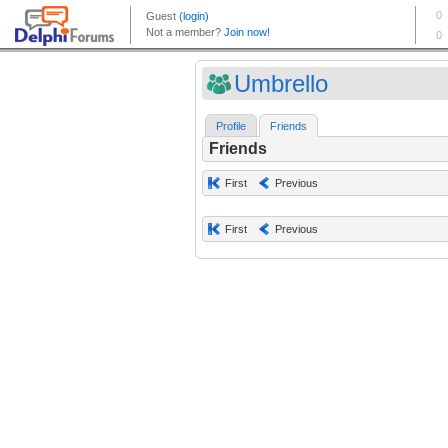
Umbrello
Profile
Friends
Friends
First
Previous
First
Previous