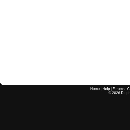
Home
|
Help
|
Forums
|
C
©
2026
Delphi