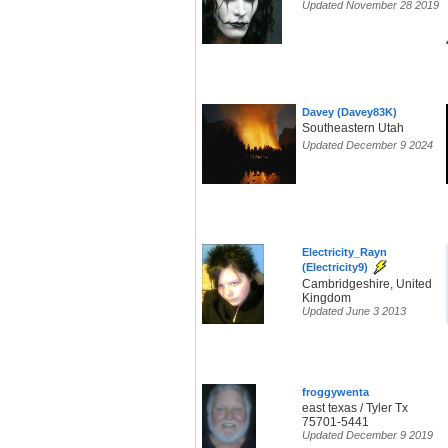
Updated November 28 2019
Davey (Davey83K)
Southeastern Utah
Updated December 9 2024
Electricity_Rayn
(Electricity9)
Cambridgeshire, United
Kingdom
Updated June 3 2013
froggywenta
east texas / Tyler Tx
75701-5441
Updated December 9 2019