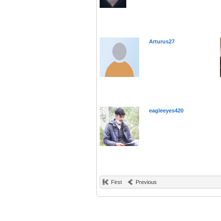
Arturus27
eagleeyes420
First
Previous