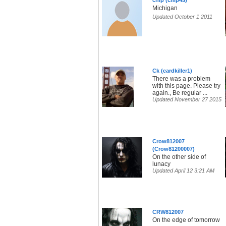
chip (chip45)
Michigan
Updated October 1 2011
Ck (cardkiller1)
There was a problem
with this page. Please try
again., Be regular ...
Updated November 27 2015
Crow812007
(Crow81200007)
On the other side of
lunacy
Updated April 12 3:21 AM
CRW812007
On the edge of tomorrow