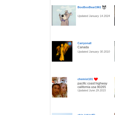
BooBooBear1961
Updated January 14 2024
Carryonall
Canada
Updated January 30 2010
chemist101
pacific coast highway
california usa 90265
Updated June 29 2015