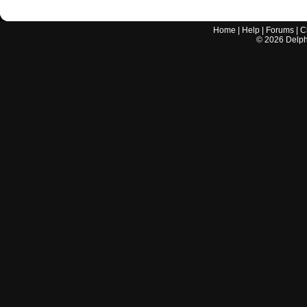
Home
|
Help
|
Forums
|
C
©
2026
Delphi