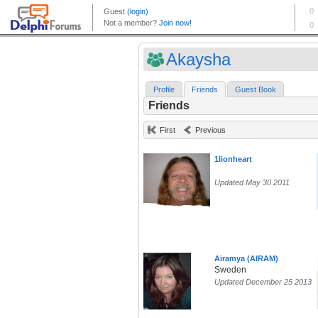
Akaysha
Profile
Friends
Guest Book
Friends
First
Previous
1lionheart
Updated May 30 2011
Airamya (AIRAM)
Sweden
Updated December 25 2013