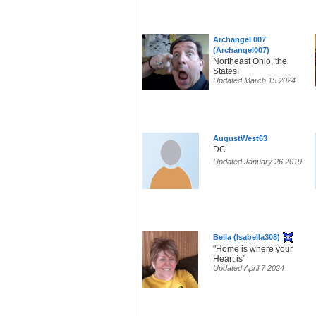
Archangel 007
(Archangel007)
Northeast Ohio, the
States!
Updated March 15 2024
AugustWest63
DC
Updated January 26 2019
Bella (Isabella308)
"Home is where your
Heart is"
Updated April 7 2024