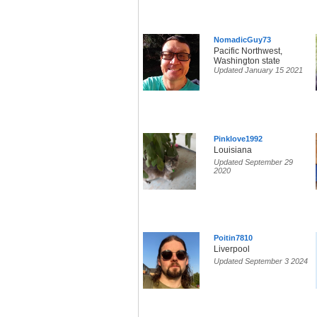
NomadicGuy73
Pacific Northwest,
Washington state
Updated January 15 2021
Pinklove1992
Louisiana
Updated September 29
2020
Poitin7810
Liverpool
Updated September 3 2024