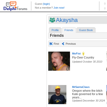
Akaysha
Profile
Friends
Guest Book
Friends
First
Previous
MoFist
Fly-Over Country
Updated October 30 2010
MrSantaClaus
Oregon where the bitch
Kate governed for a few
years...
Updated December 30 2024