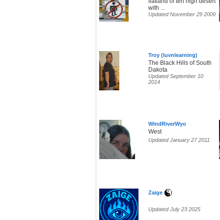
flatland of teh high desert
with ...
Updated November 29 2009
Troy (luvnlearning)
The Black Hills of South
Dakota
Updated September 10
2014
WindRiverWyo
West
Updated January 27 2011
Zaige
Updated July 23 2025