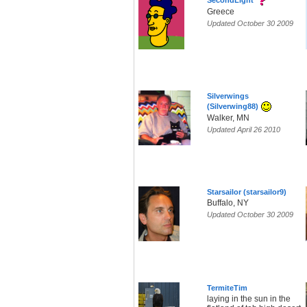
SecondLight
Greece
Updated October 30 2009
Silverwings
(Silverwing88)
Walker, MN
Updated April 26 2010
Starsailor (starsailor9)
Buffalo, NY
Updated October 30 2009
TermiteTim
laying in the sun in the