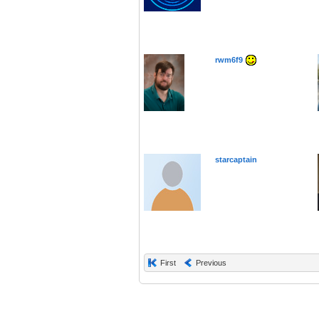
rwm6f9
starcaptain
First
Previous