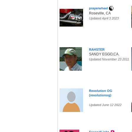
prayerwheel
Roseville, CA
Updated April 3 2023
RAHSTER
SANDY EGGO,CA.
Updated November 23 2011
Revolution OG
(revolutionog)
Updated June 12 2022