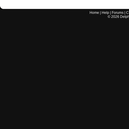
Home
|
Help
|
Forums
|
C
©
2026
Delphi