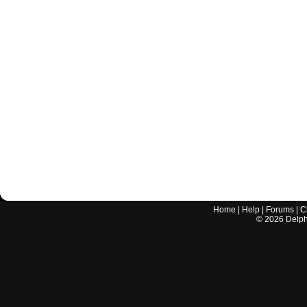
Home
|
Help
|
Forums
|
C
©
2026
Delphi