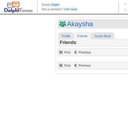
Akaysha
Profile
Friends
Guest Book
Friends
First
Previous
First
Previous