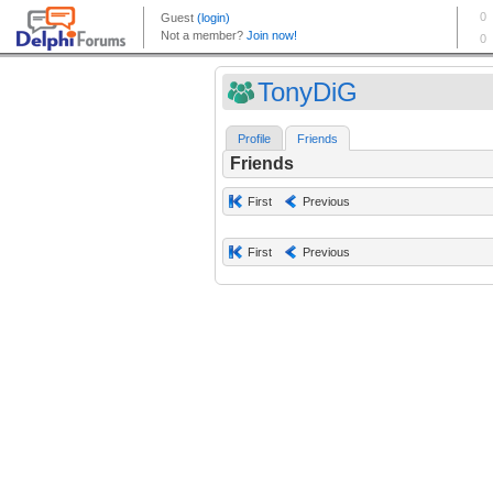
TonyDiG
Profile
Friends
Friends
First
Previous
First
Previous