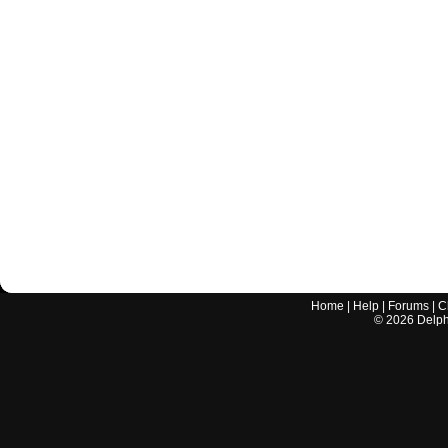
Home
|
Help
|
Forums
|
C
©
2026
Delphi