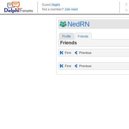
NedRN
Profile
Friends
Friends
First
Previous
First
Previous