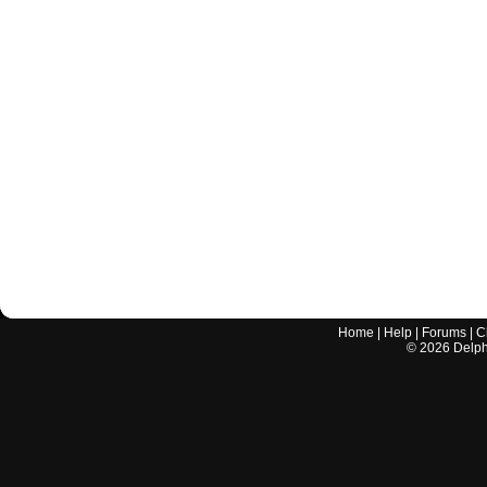
Home
|
Help
|
Forums
|
C
©
2026
Delphi