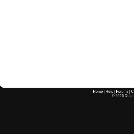
Home
|
Help
|
Forums
|
C
©
2026
Delphi