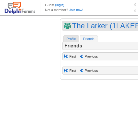
The Larker (1LAKE
Profile
Friends
Friends
First
Previous
First
Previous