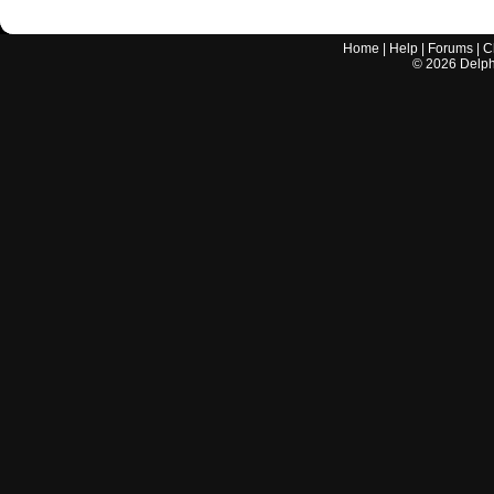
Home
|
Help
|
Forums
|
C
©
2026
Delphi