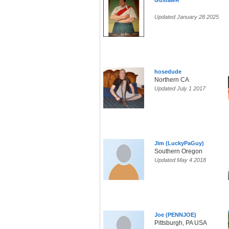
GustawR
Updated January 28 2025
hosedude
Northern CA
Updated July 1 2017
Jim (LuckyPaGuy)
Southern Oregon
Updated May 4 2018
Joe (PENNJOE)
Pittsburgh, PA USA