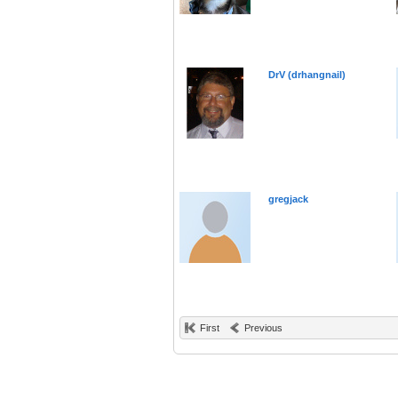
DrV (drhangnail)
gregjack
First
Previous