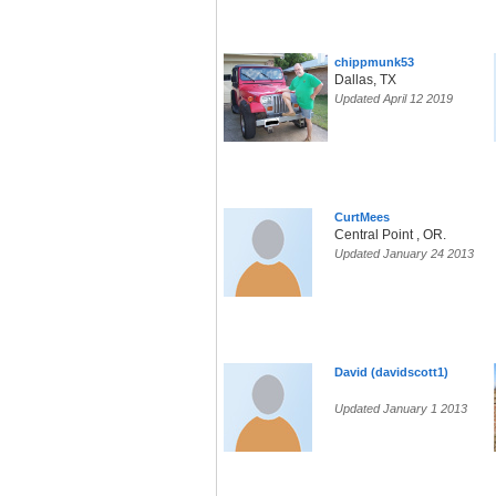
chippmunk53
Dallas, TX
Updated April 12 2019
CurtMees
Central Point , OR.
Updated January 24 2013
David (davidscott1)
Updated January 1 2013