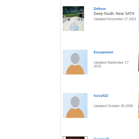
DrHose
Deep South. Near SATX
Updated November 17 2021
Escarpment
Updated September 17
2015
fuzzy522
Updated October 30 2009