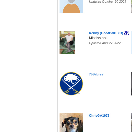
Updated October 30 2009
Kenny (GoofBall1983)
Mississippi
Updated April 27 2022
75Sabres
ChrisGA1972