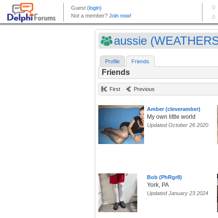
aussie (WEATHER
Profile
Friends
Friends
First
Previous
Amber (cleveramber)
My own little world
Updated October 26 2020
Bob (PhRgr8)
York, PA
Updated January 23 2024