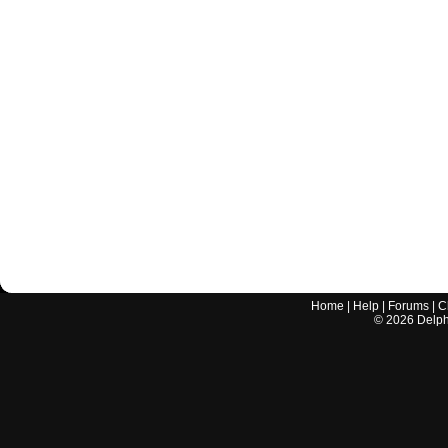
Home
|
Help
|
Forums
|
C
©
2026
Delphi