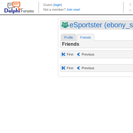
eSportster (ebony_s
Profile
Friends
Friends
First
Previous
First
Previous