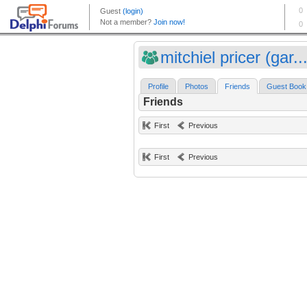
mitchiel pricer (gar..
Profile
Photos
Friends
Guest Book
Friends
First
Previous
First
Previous