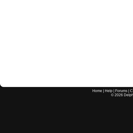
Home
|
Help
|
Forums
|
C
©
2026
Delphi