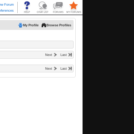
My Profile
Browse Profiles
Next
Last
Next
Last