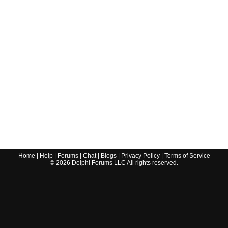
Home
|
Help
|
Forums
|
Chat
|
Blogs
|
Privacy Policy
|
Terms of Service
©
2026
Delphi Forums LLC All rights reserved.