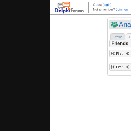
Ana
Profile
F
Friends
First
First