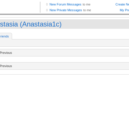
stasia (Anastasia1c)
riends
Previous
Previous