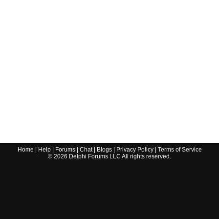
Home
|
Help
|
Forums
|
Chat
|
Blogs
|
Privacy Policy
|
Terms of Service
©
2026
Delphi Forums LLC All rights reserved.