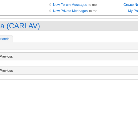
la (CARLAV)
riends
Previous
Previous