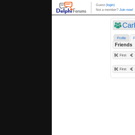
Car
Profile
F
Friends
First
First