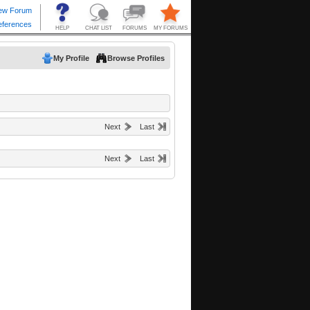
My Profile
Browse Profiles
Next
Last
Next
Last