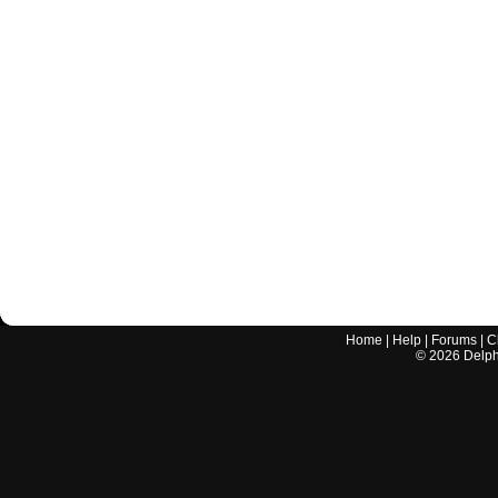
Home
|
Help
|
Forums
|
C
©
2026
Delphi