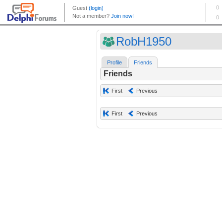
RobH1950
Profile
Friends
Friends
First
Previous
First
Previous