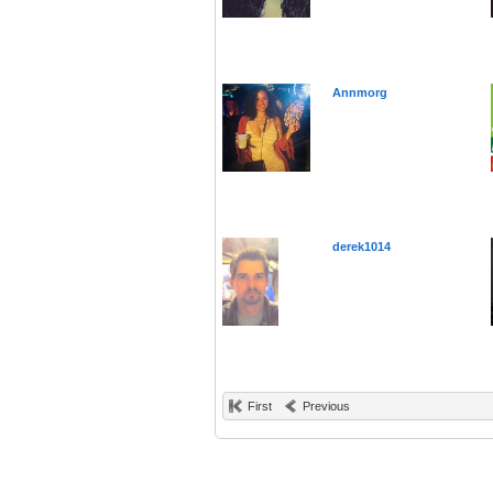
Annmorg
derek1014
First
Previous