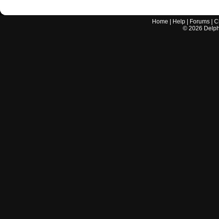
Home
|
Help
|
Forums
|
C
©
2026
Delphi