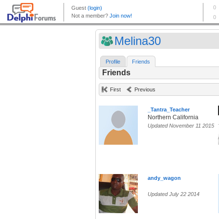
Melina30
Profile
Friends
Friends
First
Previous
_Tantra_Teacher
Northern California
Updated November 11 2015
andy_wagon
Updated July 22 2014