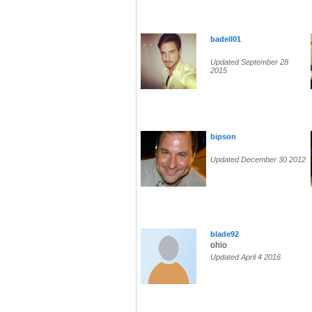
badell01
Updated September 28
2015
bipson
Updated December 30 2012
blade92
ohio
Updated April 4 2016