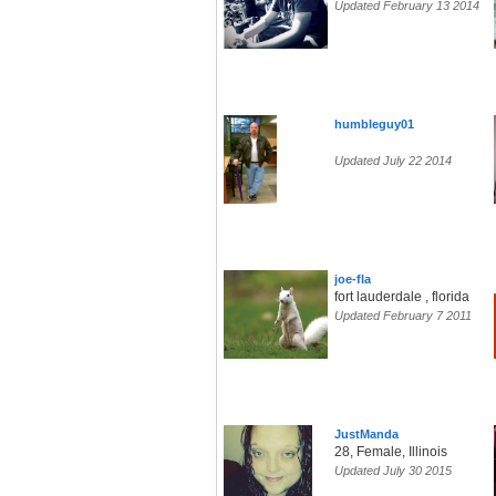
Updated February 13 2014
humbleguy01
Updated July 22 2014
joe-fla
fort lauderdale , florida
Updated February 7 2011
JustManda
28, Female, Illinois
Updated July 30 2015