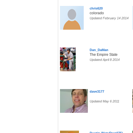
chris620
colorado
Updated February 14 2014
Dan_DaMan
The Empire State
Updated April 8 2014
dave3177
Updated May 6 2011