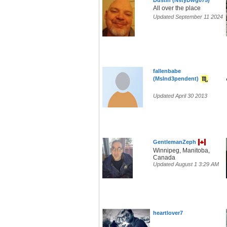
Dustin (NstyDwg075)
All over the place
Updated September 11 2024
fallenbabe
(MsInd3pendent)
Updated April 30 2013
GentlemanZeph
Winnipeg, Manitoba,
Canada
Updated August 1 3:29 AM
heartlover7