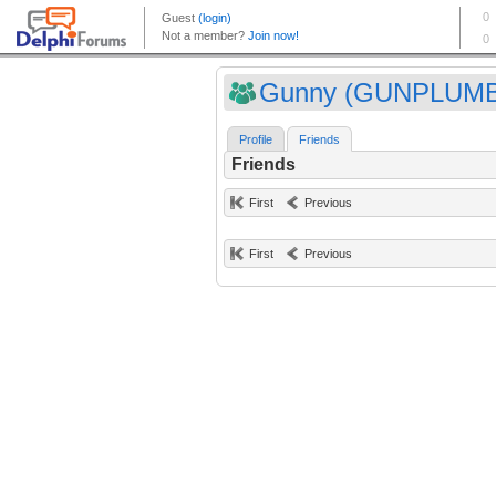
Gunny (GUNPLUM
Profile
Friends
Friends
First
Previous
First
Previous