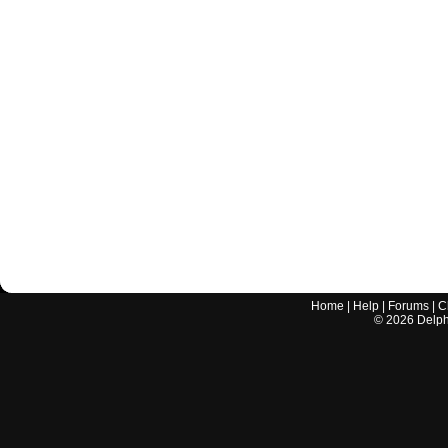
Home
|
Help
|
Forums
|
C
©
2026
Delphi