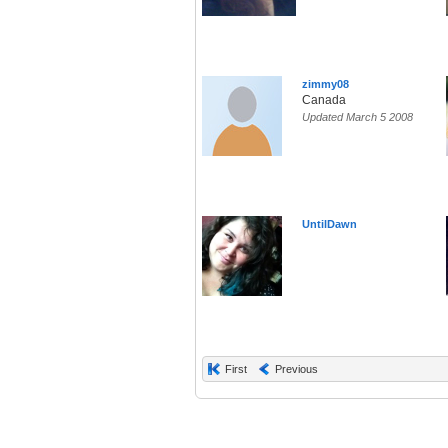
zimmy08
Canada
Updated March 5 2008
UntilDawn
First
Previous