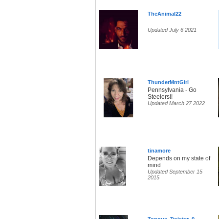
TheAnimal22
Updated July 6 2021
ThunderMntGirl
Pennsylvania - Go
Steelers!!
Updated March 27 2022
tinamore
Depends on my state of
mind
Updated September 15
2015