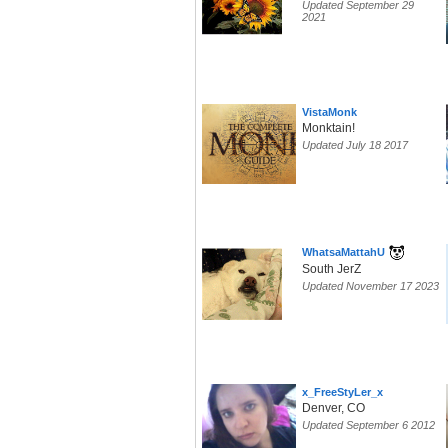
Updated September 29
2021
VistaMonk
Monktain!
Updated July 18 2017
WhatsaMattahU
South JerZ
Updated November 17 2023
x_FreeStyLer_x
Denver, CO
Updated September 6 2012