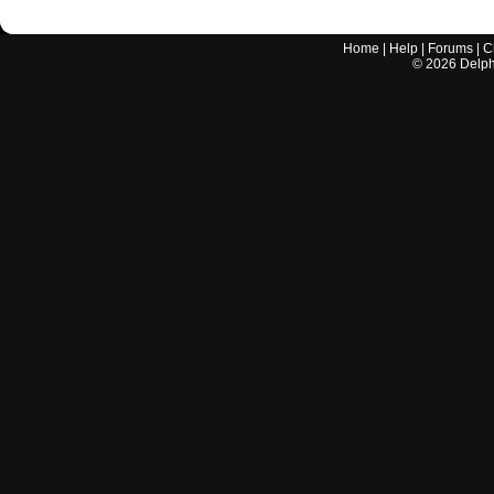
Home
|
Help
|
Forums
|
C
©
2026
Delphi