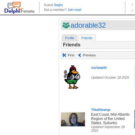
adorable32
Profile
Friends
Friends
First
Previous
suzipapbi
Updated October 18 2025
T0talStrangr
East Coast, Mid-Atlantic
Region of the United
States. Suburbs.
Updated September 28
2022