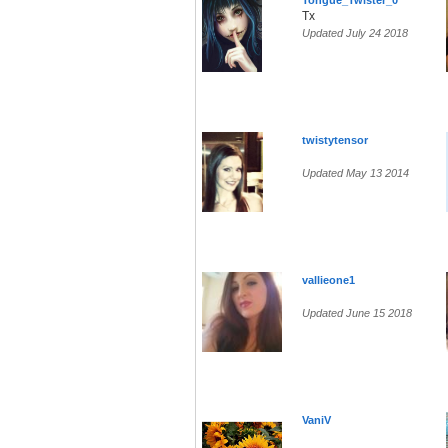
Tongue_Twister_0
Tx
Updated July 24 2018
twistytensor
Updated May 13 2014
vallieone1
Updated June 15 2018
VaniV