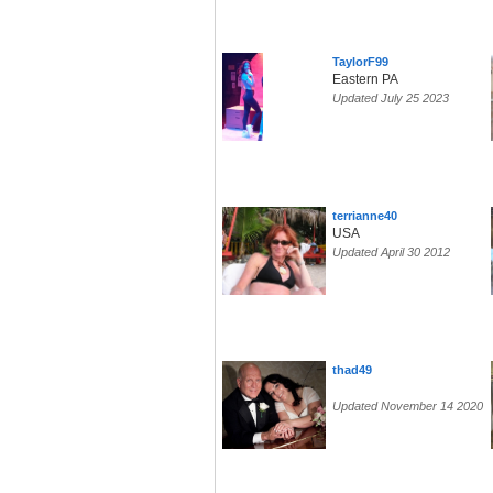
TaylorF99
Eastern PA
Updated July 25 2023
terrianne40
USA
Updated April 30 2012
thad49
Updated November 14 2020