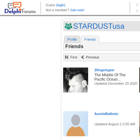
STARDUSTusa
Profile
Friends
Friends
First
Previous
2fingertyper
The Middle Of The
Pacific Ocean...
Updated December 25 2020
AuntieBallistic
Updated August 2 2:55 AM