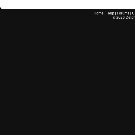
Home
|
Help
|
Forums
|
C
©
2026
Delphi