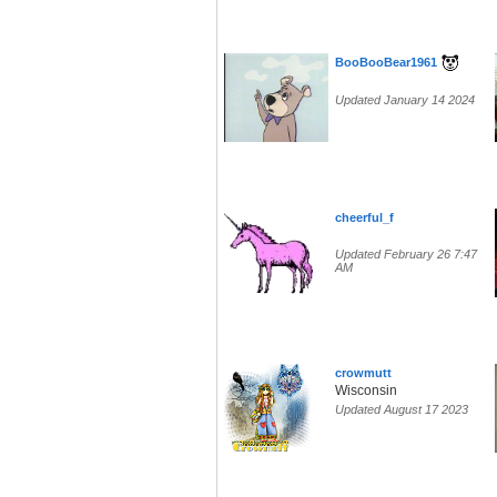
BooBooBear1961
Updated January 14 2024
cheerful_f
Updated February 26 7:47
AM
crowmutt
Wisconsin
Updated August 17 2023