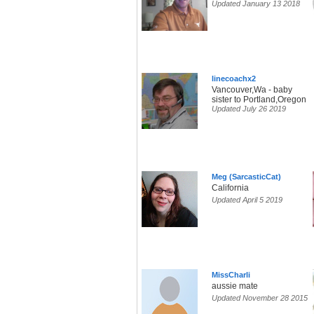
Updated January 13 2018
linecoachx2
Vancouver,Wa - baby
sister to Portland,Oregon
Updated July 26 2019
Meg (SarcasticCat)
California
Updated April 5 2019
MissCharli
aussie mate
Updated November 28 2015