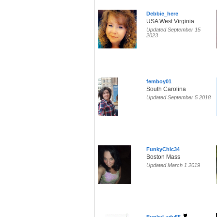
Debbie_here
USA West Virginia
Updated September 15
2023
femboy01
South Carolina
Updated September 5 2018
FunkyChic34
Boston Mass
Updated March 1 2019