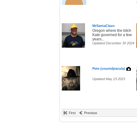
MrSantaClaus
Oregon where the bitch
Kate governed for a few
years...
Updated December 30 2024
Pete (countdjracula)
Updated May 23 2023
First
Previous