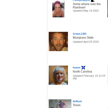
FunkyLady55
Some where over the
Rainbow!
Updated May 14 2022
GreenJJ83
Bluegrass State
Updated April 25 2019
heavn
North Carolina
Updated February 10 12:19
PM
ImNum
Texas