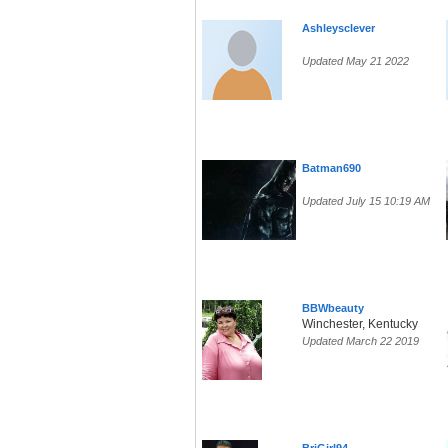
Ashleysclever
Updated May 21 2022
Batman690
Updated July 15 10:19 AM
BBWbeauty
Winchester, Kentucky
Updated March 22 2019