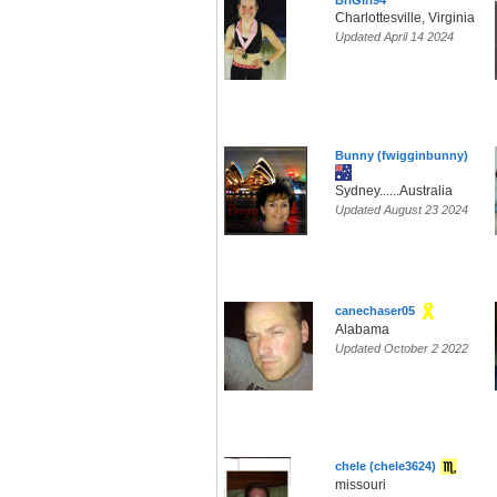
BriGirl94
Charlottesville, Virginia
Updated April 14 2024
Bunny (fwigginbunny)
Sydney......Australia
Updated August 23 2024
canechaser05
Alabama
Updated October 2 2022
chele (chele3624)
missouri