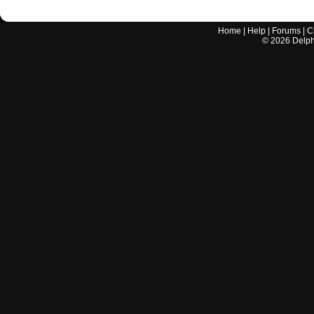
Home
|
Help
|
Forums
|
C
©
2026
Delphi