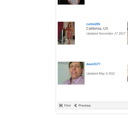
cuttie205
California, US
Updated November 17 2017
dave3177
Updated May 6 2011
First
Previous