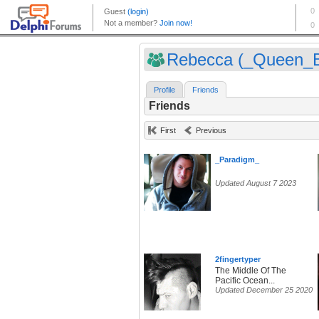
Rebecca (_Queen_
Profile
Friends
Friends
First
Previous
_Paradigm_
Updated August 7 2023
2fingertyper
The Middle Of The
Pacific Ocean...
Updated December 25 2020