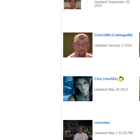
Updated September 25
2019
Chris1980 (Cabbage80)
Updated January 2 2014
Cloe (cloe551)
Updated May 25 2013
crowtdan
Updated May 2 11:53 PM