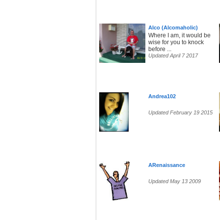
Alco (Alcomaholic)
Where I am, it would be
wise for you to knock
before ...
Updated April 7 2017
Andrea102
Updated February 19 2015
ARenaissance
Updated May 13 2009