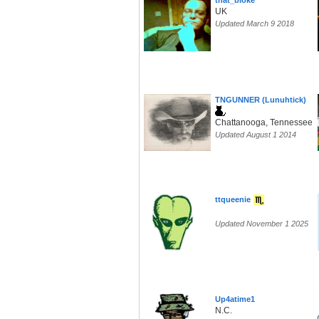
that_bloke
UK
Updated March 9 2018
TNGUNNER (Lunuhtick)
Chattanooga, Tennessee
Updated August 1 2014
ttqueenie
Updated November 1 2025
Up4atime1
N.C.