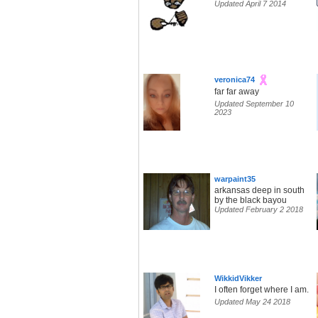
Updated April 7 2014
veronica74
far far away
Updated September 10
2023
warpaint35
arkansas deep in south
by the black bayou
Updated February 2 2018
WikkidVikker
I often forget where I am.
Updated May 24 2018