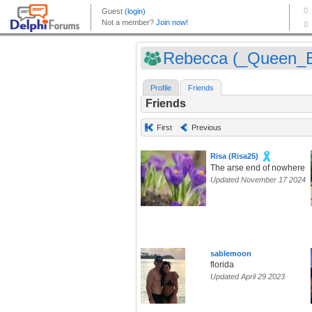
Rebecca (_Queen_
Profile
Friends
Friends
First
Previous
Risa (Risa25)
The arse end of nowhere
Updated November 17 2024
sablemoon
florida
Updated April 29 2023