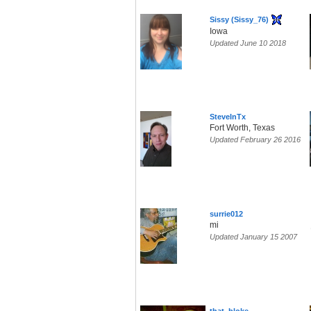
Sissy (Sissy_76)
Iowa
Updated June 10 2018
SteveInTx
Fort Worth, Texas
Updated February 26 2016
surrie012
mi
Updated January 15 2007