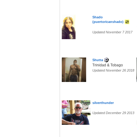
Shado
(puertoricanshado)
Updated November 7 2017
Shutta
Trinidad & Tobago
Updated November 26 2018
silverthunder
Updated December 29 2013