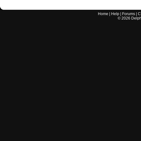
Home
|
Help
|
Forums
|
C
©
2026
Delphi