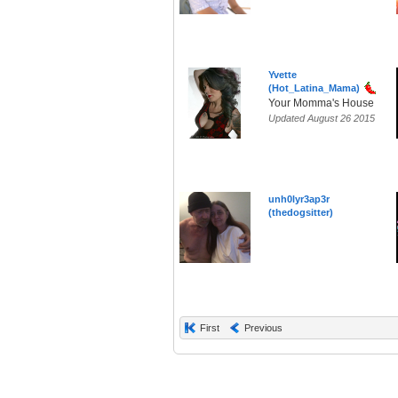
Yvette
(Hot_Latina_Mama)
Your Momma's House
Updated August 26 2015
unh0lyr3ap3r
(thedogsitter)
First
Previous