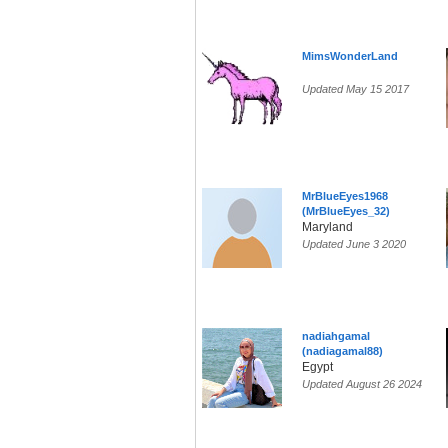
MimsWonderLand
Updated May 15 2017
MrBlueEyes1968
(MrBlueEyes_32)
Maryland
Updated June 3 2020
nadiahgamal
(nadiagamal88)
Egypt
Updated August 26 2024