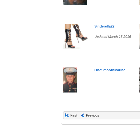
Sinderella22
Updated March 18 2016
OneSmoothMarine
First
Previous