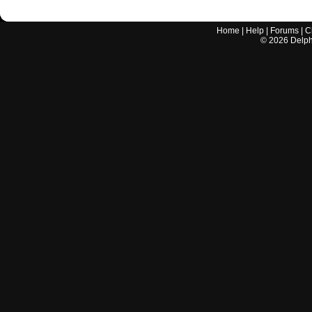
Home
|
Help
|
Forums
|
C
©
2026
Delphi