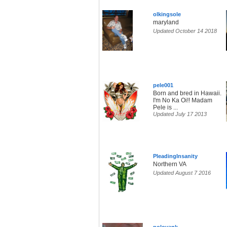
olkingsole
maryland
Updated October 14 2018
pele001
Born and bred in Hawaii.
I'm No Ka Oi!! Madam
Pele is ...
Updated July 17 2013
PleadingInsanity
Northern VA
Updated August 7 2016