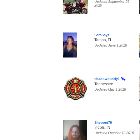
Updated September 29
2020
SaraSays
Tampa, FL
Updated June 1 2018
shadowdaddy1
Tennessee
Updated May 1 2018
Shypoet79
Indpls, IN
Updated October 12 2018