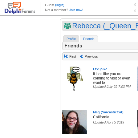
Rebecca (_Queen_
Profile
Friends
Friends
First
Previous
LtxSpike
it isn't like you are
coming to visit or even
want to
Updated July 22 7:03 PM
Meg (SarcasticCat)
California
Updated April 5 2019