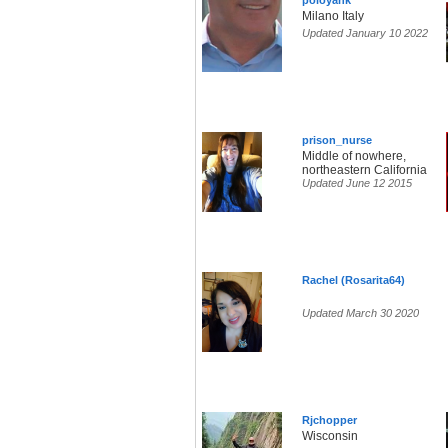
poloyank
Milano Italy
Updated January 10 2022
prison_nurse
Middle of nowhere,
northeastern California
Updated June 12 2015
Rachel (Rosarita64)
Updated March 30 2020
Rjchopper
Wisconsin