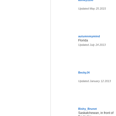
ashley1200
Updated May 25 2015
autumnmymind
Florida
Updated July 24 2013
BeckyJ4
Updated January 12 2013
Bishy_Brunet
Saskatchewan, in front of