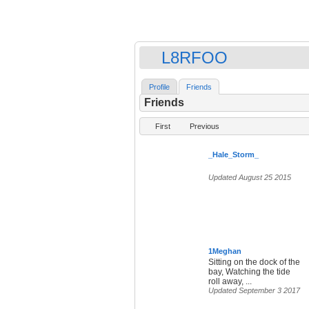
L8RFOO
Profile
Friends
Friends
First
Previous
_Hale_Storm_
Updated August 25 2015
1Meghan
Sitting on the dock of the
bay, Watching the tide
roll away, ...
Updated September 3 2017