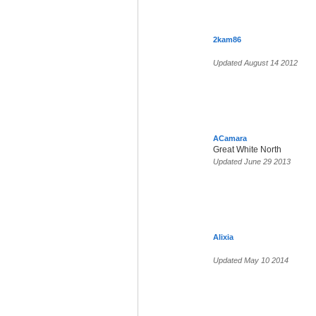
2kam86
Updated August 14 2012
ACamara
Great White North
Updated June 29 2013
Alixia
Updated May 10 2014