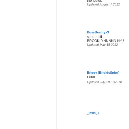
the 'puter.
Updated August 7 2012
BossBeautyx3
straiqhttttt
BROOKLYNNNNN NY !
Updated May 15 2012
Briggy (BrigidsStdnt)
Feral
Updated July 28 3:37 PM
_lexxi_1