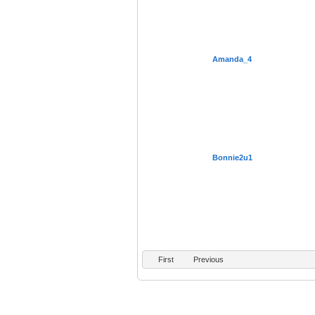
Amanda_4
Bonnie2u1
First
Previous