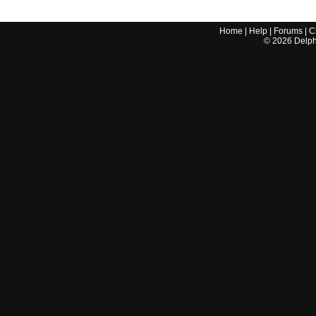
Home
|
Help
|
Forums
|
C
©
2026
Delphi