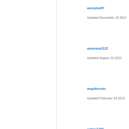
ammytee97
Updated November 18 2012
anastasia1122
Updated August 12 2012
angelbrooks
Updated February 24 2013