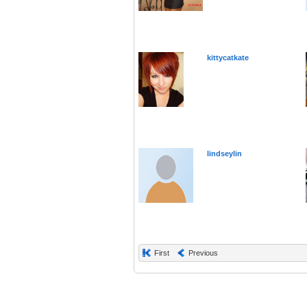
kittycatkate
lindseylin
First
Previous