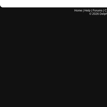
Home
|
Help
|
Forums
|
C
©
2026
Delphi