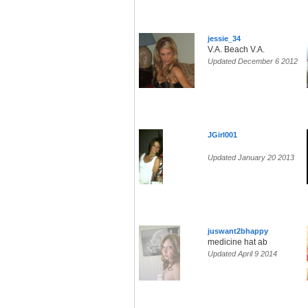
jessie_34
V.A. Beach V.A.
Updated December 6 2012
JGirl001
Updated January 20 2013
juswant2bhappy
medicine hat ab
Updated April 9 2014