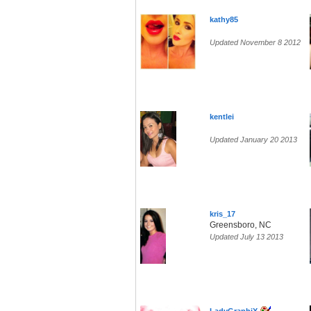
kathy85
Updated November 8 2012
kentlei
Updated January 20 2013
kris_17
Greensboro, NC
Updated July 13 2013