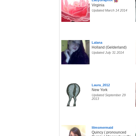
LadyGraphiX
Virginia
Updated March 14 2014
Lalana
Holland (Gelderland)
Updated July 31 2014
Laura_2012
New York
Updated September 29
2013
lilmsmermaid
Quincy ( pronounced