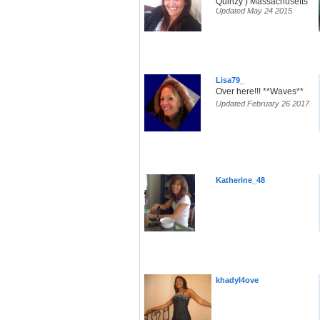
Quinzy ) Massachusetts
Updated May 24 2015
Lisa79_
Over here!!! **Waves**
Updated February 26 2017
Katherine_48
khadyl4ove