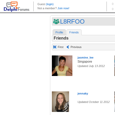
L8RFOO
Profile
Friends
Friends
First
Previous
jasmine_lee
Singapore
Updated July 13 2012
jennaky
Updated October 11 2012