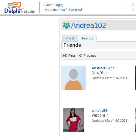
Andrea102
Profile
Friends
Friends
First
Previous
AbstractLight
New York
Updated March 18 2021
almond59
Wisconsin
Updated March 30 2023