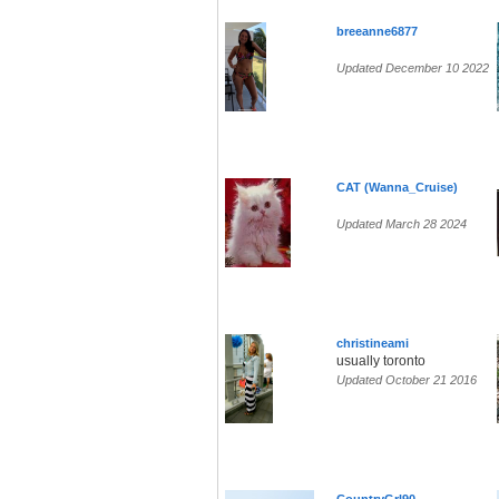
breeanne6877
Updated December 10 2022
CAT (Wanna_Cruise)
Updated March 28 2024
christineami
usually toronto
Updated October 21 2016