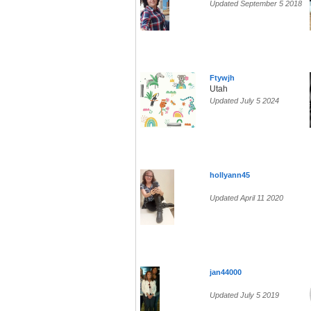
Updated September 5 2018
Ftywjh
Utah
Updated July 5 2024
hollyann45
Updated April 11 2020
jan44000
Updated July 5 2019