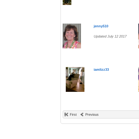
jenny510
Updated July 12 2017
iamlizz33
First
Previous