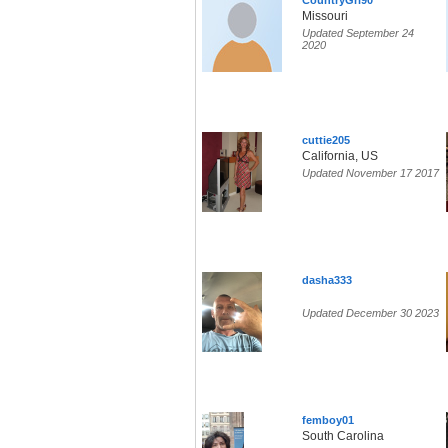
CountryGrl90
Missouri
Updated September 24
2020
cuttie205
California, US
Updated November 17 2017
dasha333
Updated December 30 2023
femboy01
South Carolina