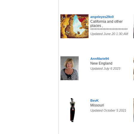
angeleyes29o0
California and other
places ,
*************************
Updated June 20 1:30 AM
AnnMarie94
New England
Updated July 6 2023
BevK
Missouri
Updated October 5 2021