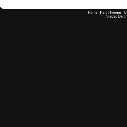
Home
|
Help
|
Forums
|
C
©
2026
Delphi