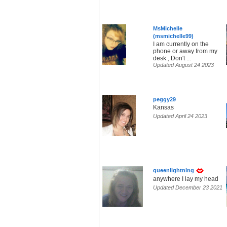
MsMichelle
(msmichelle99)
I am currently on the
phone or away from my
desk., Don't ...
Updated August 24 2023
peggy29
Kansas
Updated April 24 2023
queenlightning
anywhere I lay my head
Updated December 23 2021