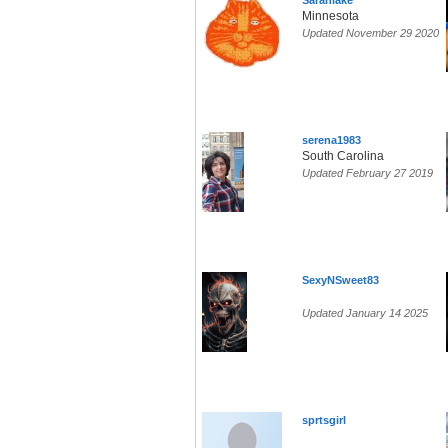
Sarahlake
Minnesota
Updated November 29 2020
serena1983
South Carolina
Updated February 27 2019
SexyNSweet83
Updated January 14 2025
sprtsgirl