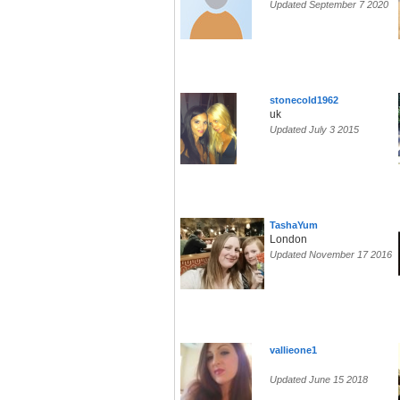
Updated September 7 2020
stonecold1962
uk
Updated July 3 2015
TashaYum
London
Updated November 17 2016
vallieone1
Updated June 15 2018