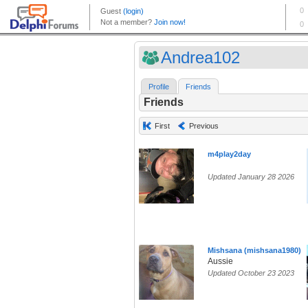
Andrea102
Profile
Friends
Friends
First
Previous
m4play2day
Updated January 28 2026
Mishsana (mishsana1980)
Aussie
Updated October 23 2023