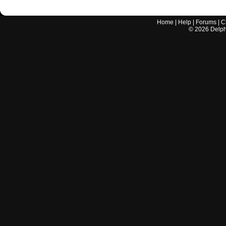
Home
|
Help
|
Forums
|
C
©
2026
Delphi