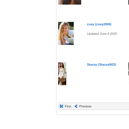
zoey (zoey2000)
Updated June 8 2025
Stacey (StaceyN03)
First
Previous