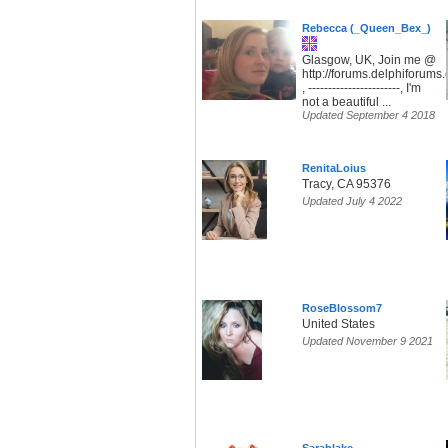
Rebecca (_Queen_Bex_)
Glasgow, UK, Join me @
http://forums.delphiforum
, -----------------------, I'm
not a beautiful ...
Updated September 4 2018
RenitaLoius
Tracy, CA 95376
Updated July 4 2022
RoseBlossom7
United States
Updated November 9 2021