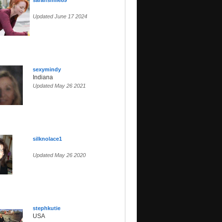
sarahsmile89
Updated June 17 2024
sexymindy
Indiana
Updated May 26 2021
silknolace1
Updated May 26 2020
stephkutie
USA