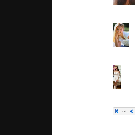
First