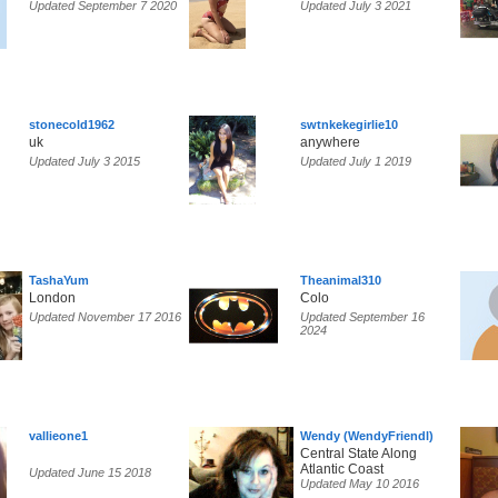
Updated September 7 2020
Updated July 3 2021
stonecold1962
swtnkekegirlie10
uk
anywhere
Updated July 3 2015
Updated July 1 2019
TashaYum
Theanimal310
London
Colo
Updated November 17 2016
Updated September 16
2024
vallieone1
Wendy (WendyFriendl)
Central State Along
Atlantic Coast
Updated June 15 2018
Updated May 10 2016