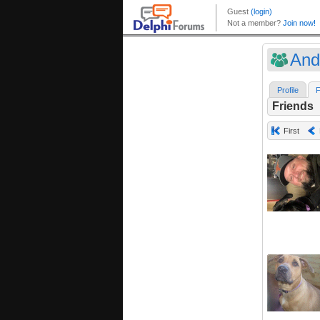
And
Profile
F
Friends
First