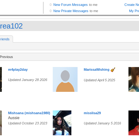
rea102
riends
Previous
m4play2day
MarissaWishing
Updated January 28 2026
Updated April 5 2025
Mishsana (mishsana1980)
misslisa29
Aussie
Updated October 23 2023
Updated January 5 2016