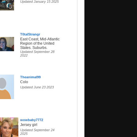
Updated January 15 2025
T0talStrangr
East Coast, Mid-Atlantic
Region of the United
States. Suburbs.
Updated September 28
2022
Theanimal99
Colo
Updated June 23 2023
wowbaby7772
Jersey girl
Updated September 24
2025