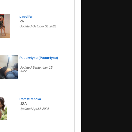
pagolfer
PA
Updated October 31 2021
Puuurr4you (Puuur4you)
Updated September 15
2022
RarestRebeka
USA
Updated April 8 2023