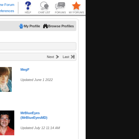
My Profile
Browse Profiles
Next
Last
MegF
Updated June 1 2022
MrBlueEyes
(MrBlueEyesMD)
Updated July 12 11:14 AM