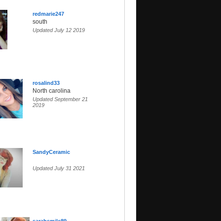
redmarie247
south
Updated July 12 2019
rosalind33
North carolina
Updated September 21
2019
SandyCeramic
Updated July 31 2021