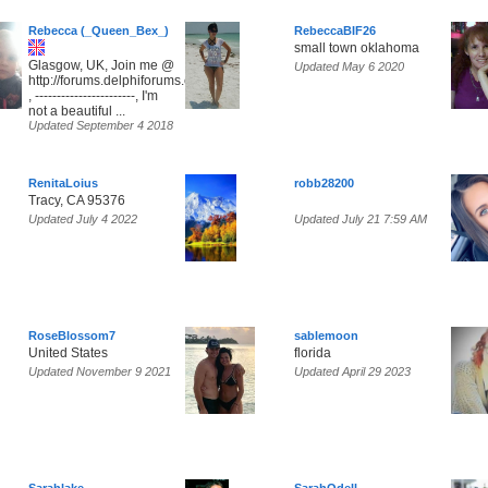
Rebecca (_Queen_Bex_)
RebeccaBIF26
small town oklahoma
Glasgow, UK, Join me @
Updated May 6 2020
http://forums.delphiforums.com/SunsetParadise
, -----------------------, I'm
not a beautiful ...
Updated September 4 2018
RenitaLoius
robb28200
Tracy, CA 95376
Updated July 4 2022
Updated July 21 7:59 AM
RoseBlossom7
sablemoon
United States
florida
Updated November 9 2021
Updated April 29 2023