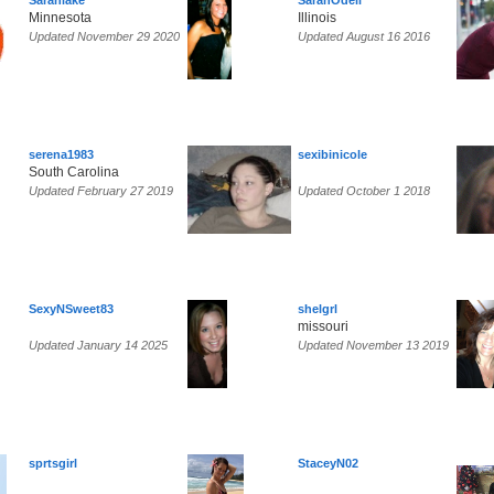
Sarahlake
SarahOdell
Minnesota
Illinois
Updated November 29 2020
Updated August 16 2016
serena1983
sexibinicole
South Carolina
Updated February 27 2019
Updated October 1 2018
SexyNSweet83
shelgrl
missouri
Updated January 14 2025
Updated November 13 2019
sprtsgirl
StaceyN02