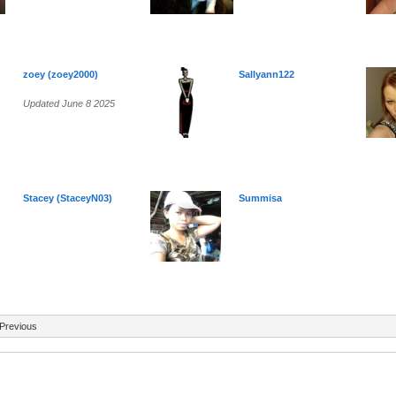
zoey (zoey2000)
Sallyann122
Updated June 8 2025
Stacey (StaceyN03)
Summisa
Previous