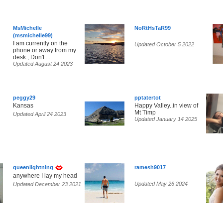
MsMichelle
NoRtHsTaR99
(msmichelle99)
I am currently on the
Updated October 5 2022
phone or away from my
desk., Don't ...
Updated August 24 2023
peggy29
pptatertot
Kansas
Happy Valley..in view of
Mt Timp
Updated April 24 2023
Updated January 14 2025
queenlightning
ramesh9017
anywhere I lay my head
Updated May 26 2024
Updated December 23 2021