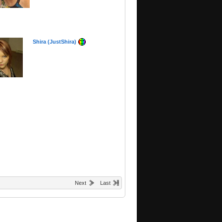
Shira (JustShira)
Next
Last