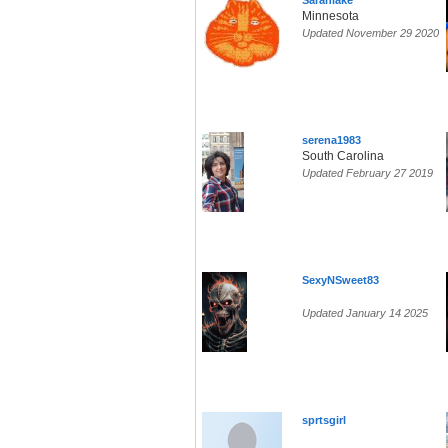
Sarahlake
Minnesota
Updated November 29 2020
serena1983
South Carolina
Updated February 27 2019
SexyNSweet83
Updated January 14 2025
sprtsgirl