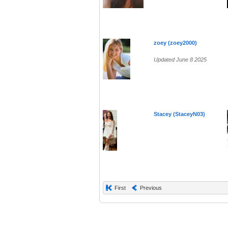
zoey (zoey2000)
Updated June 8 2025
Stacey (StaceyN03)
First
Previous