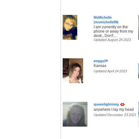
MsMichelle
(msmichelle99)
I am currently on the
phone or away from my
desk., Don't ...
Updated August 24 2023
peggy29
Kansas
Updated April 24 2023
queenlightning
anywhere I lay my head
Updated December 23 2021