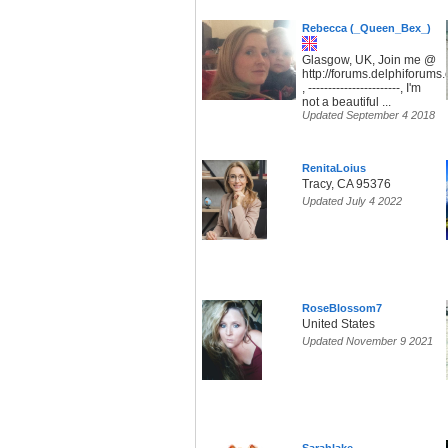
Rebecca (_Queen_Bex_)
Glasgow, UK, Join me @
http://forums.delphiforum
, -----------------------, I'm
not a beautiful ...
Updated September 4 2018
RenitaLoius
Tracy, CA 95376
Updated July 4 2022
RoseBlossom7
United States
Updated November 9 2021