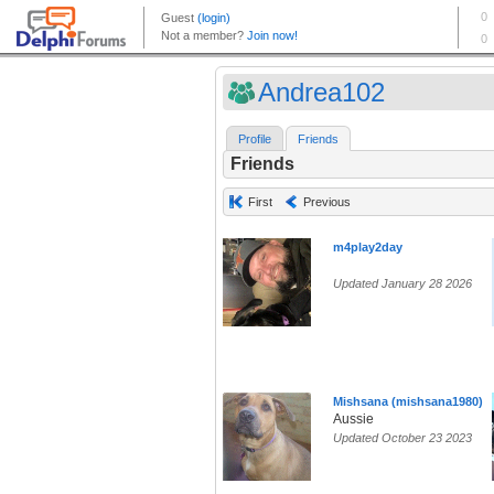
Andrea102
Profile
Friends
Friends
First
Previous
m4play2day
Updated January 28 2026
Mishsana (mishsana1980)
Aussie
Updated October 23 2023