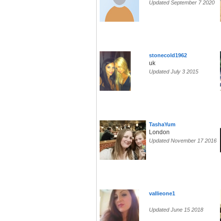
Updated September 7 2020
stonecold1962
uk
Updated July 3 2015
TashaYum
London
Updated November 17 2016
vallieone1
Updated June 15 2018