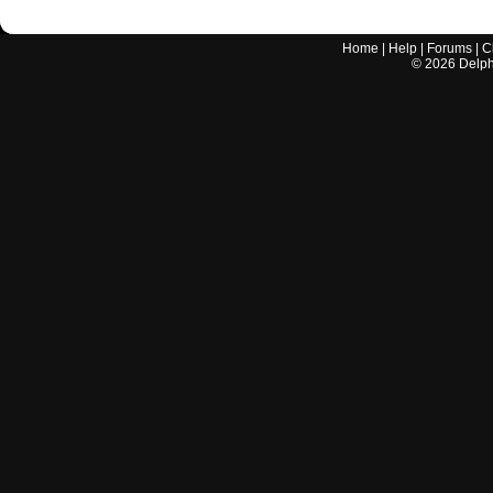
Home
|
Help
|
Forums
|
C
©
2026
Delphi