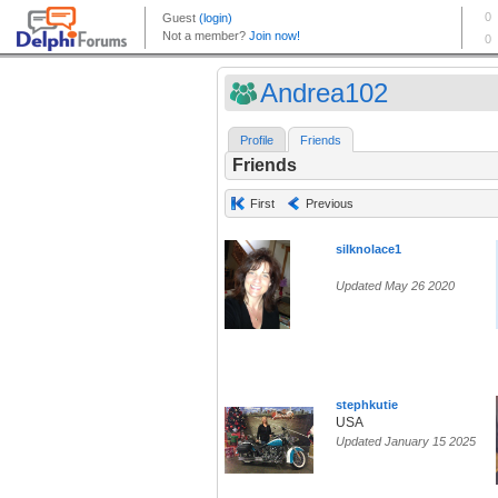
Andrea102
Profile
Friends
Friends
First
Previous
silknolace1
Updated May 26 2020
stephkutie
USA
Updated January 15 2025