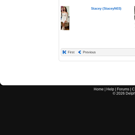
Stacey (StaceyN03)
First
Previous
Home
|
Help
|
Forums
|
C
©
2026
Delphi