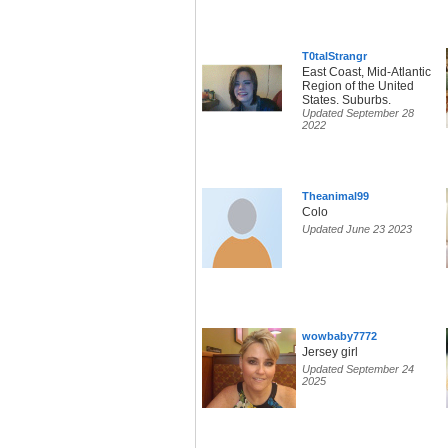
T0talStrangr
East Coast, Mid-Atlantic
Region of the United
States. Suburbs.
Updated September 28
2022
Theanimal99
Colo
Updated June 23 2023
wowbaby7772
Jersey girl
Updated September 24
2025