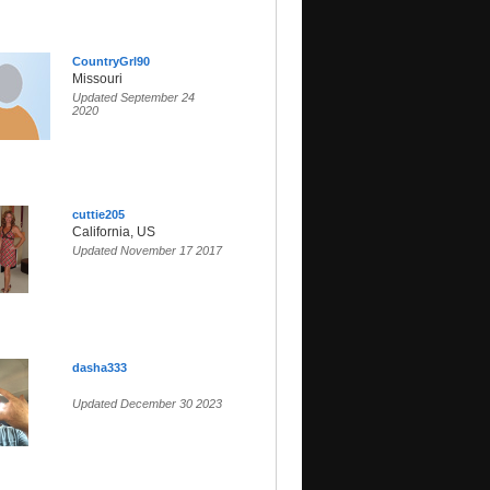
CountryGrl90
Missouri
Updated September 24
2020
cuttie205
California, US
Updated November 17 2017
dasha333
Updated December 30 2023