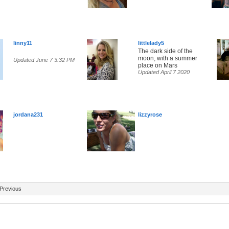
linny11
littlelady5
The dark side of the
moon, with a summer
Updated June 7 3:32 PM
place on Mars
Updated April 7 2020
jordana231
lizzyrose
Previous