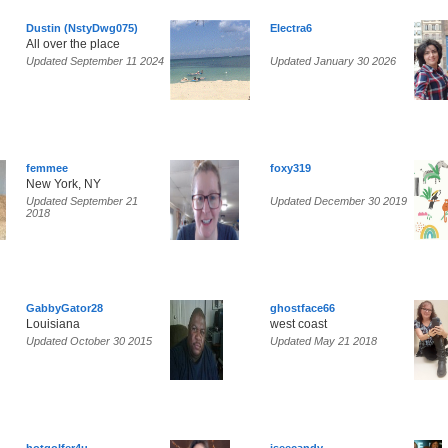
Dustin (NstyDwg075)
Electra6
All over the place
Updated September 11 2024
Updated January 30 2026
femmee
foxy319
New York, NY
Updated September 21
Updated December 30 2019
2018
GabbyGator28
ghostface66
Louisiana
west coast
Updated October 30 2015
Updated May 21 2018