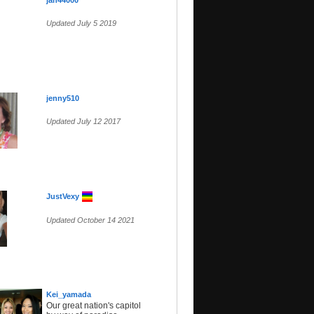
jan44000
Updated July 5 2019
jenny510
Updated July 12 2017
JustVexy
Updated October 14 2021
Kei_yamada
Our great nation's capitol