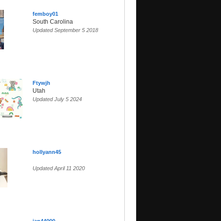
femboy01
South Carolina
Updated September 5 2018
Ftywjh
Utah
Updated July 5 2024
hollyann45
Updated April 11 2020