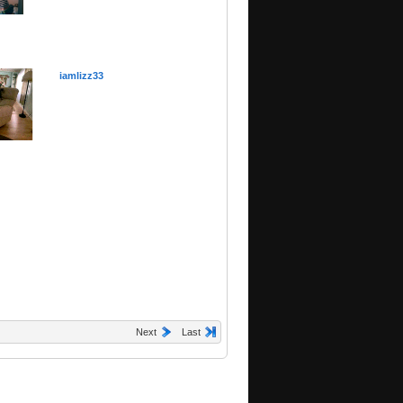
iamlizz33
Next
Last