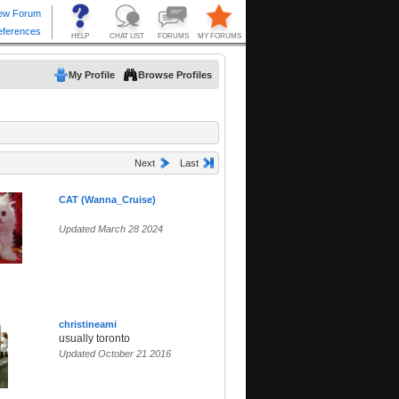
My Profile
Browse Profiles
Next
Last
CAT (Wanna_Cruise)
Updated March 28 2024
christineami
usually toronto
Updated October 21 2016