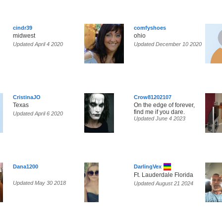
cindr39
comfyshoes
midwest
ohio
Updated April 4 2020
Updated December 10 2020
CristinaJO
Crow81202107
Texas
On the edge of forever,
find me if you dare.
Updated April 6 2020
Updated June 4 2023
Dana1200
DarlingVex
Ft. Lauderdale Florida
Updated May 30 2018
Updated August 21 2024