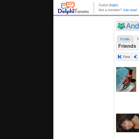
And
Profile
F
Friends
First