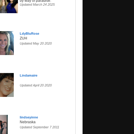
by way of paradise.
Updated March 24 2025
LdyBluRose
ZUH
Updated May 20 2020
Lindamaire
Updated April 20 2020
lindseyinne
Nebraska
Updated September 7 2011