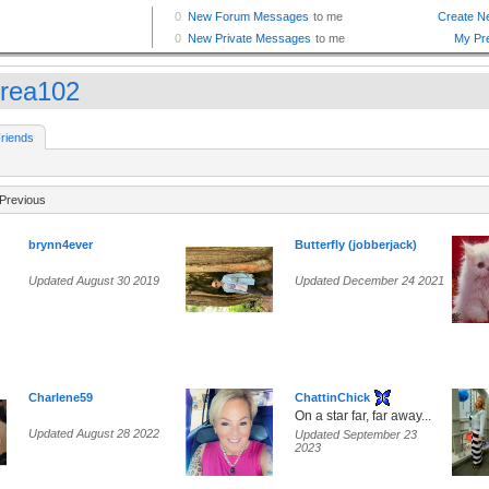
rea102
riends
Previous
brynn4ever
Butterfly (jobberjack)
Updated August 30 2019
Updated December 24 2021
Charlene59
ChattinChick
On a star far, far away...
Updated August 28 2022
Updated September 23
2023