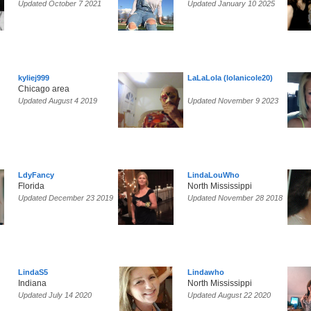
Updated October 7 2021
Updated January 10 2025
kyliej999
LaLaLola (lolanicole20)
Chicago area
Updated August 4 2019
Updated November 9 2023
LdyFancy
LindaLouWho
Florida
North Mississippi
Updated December 23 2019
Updated November 28 2018
LindaS5
Lindawho
Indiana
North Mississippi
Updated July 14 2020
Updated August 22 2020