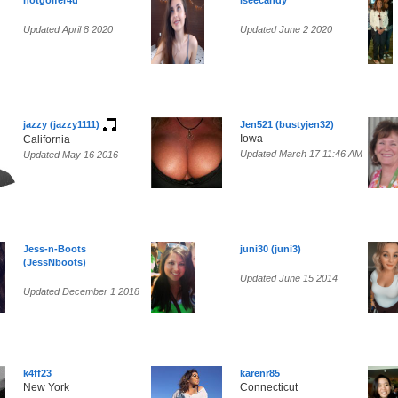
hotgolfer4u
iseecandy
Updated April 8 2020
Updated June 2 2020
jazzy (jazzy1111)
Jen521 (bustyjen32)
Iowa
California
Updated March 17 11:46 AM
Updated May 16 2016
Jess-n-Boots
juni30 (juni3)
(JessNboots)
Updated June 15 2014
Updated December 1 2018
k4ff23
karenr85
New York
Connecticut