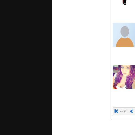
First