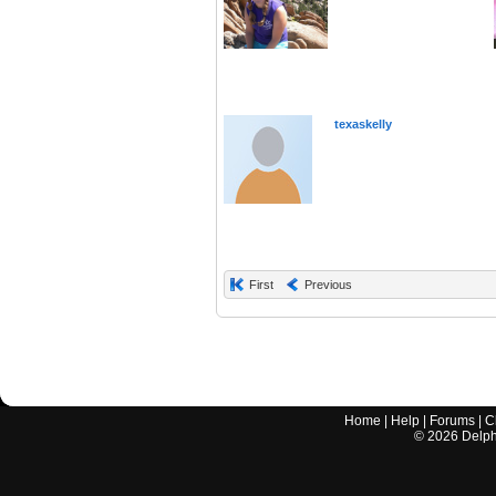
texaskelly
First
Previous
Home
|
Help
|
Forums
|
C
©
2026
Delphi