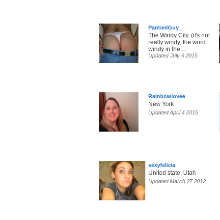
PantiedGuy_
The Windy City. (it's not
really windy, the word
windy in the ...
Updated July 6 2015
Rainbowlovee
New York
Updated April 4 2015
sexyfelicia
United state, Utah
Updated March 27 2012