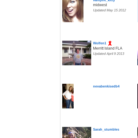
vampire_kitty
midwest
Updated May 15 2012
Wolfen1
Merritt Island FLA
Updated April 9 2013
nevabenkisedb4
Sarah_stumbles