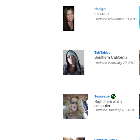
shelgrl
missouri
Updated November 13 2019
TabTabby
Southern California
Updated February 27 2012
Tessysue
Right here at my
computer!
Updated January 10 2018