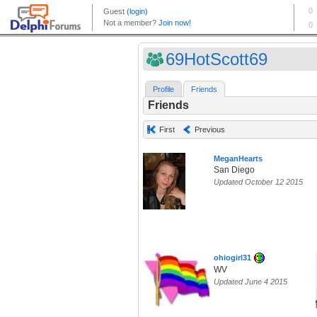
69HotScott69
Profile
Friends
Friends
First
Previous
MeganHearts
San Diego
Updated October 12 2015
ohiogirl31
WV
Updated June 4 2015