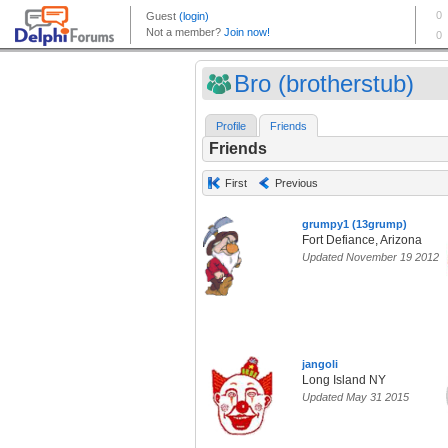
Bro (brotherstub)
Profile
Friends
Friends
First
Previous
grumpy1 (13grump)
Fort Defiance, Arizona
Updated November 19 2012
jangoli
Long Island NY
Updated May 31 2015