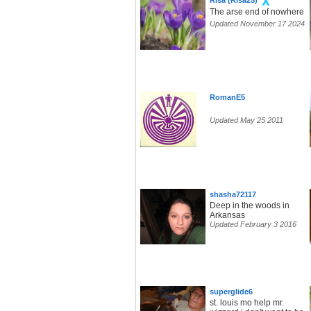
Risa (Risa25)
The arse end of nowhere
Updated November 17 2024
RomanE5
Updated May 25 2011
shasha72117
Deep in the woods in
Arkansas
Updated February 3 2016
superglide6
st. louis mo help mr.