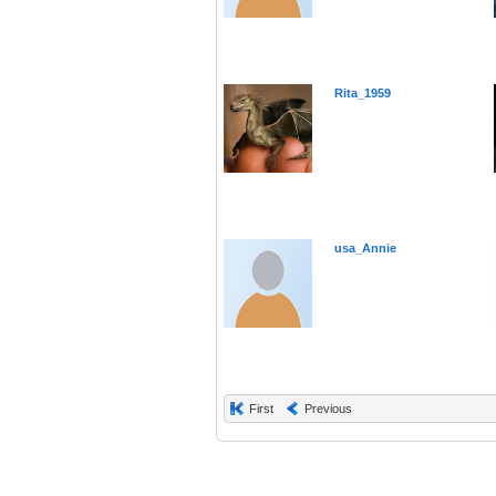
Rita_1959
usa_Annie
First
Previous