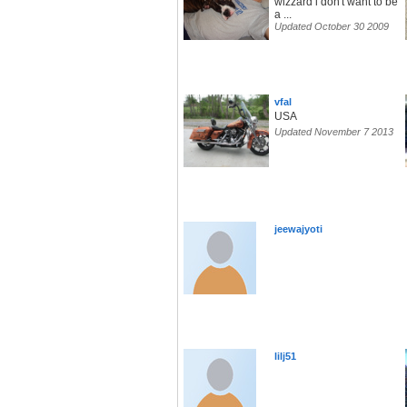
wizzard i don't want to be
a ...
Updated October 30 2009
vfal
USA
Updated November 7 2013
jeewajyoti
lilj51