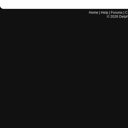
Home
|
Help
|
Forums
|
C
©
2026
Delphi