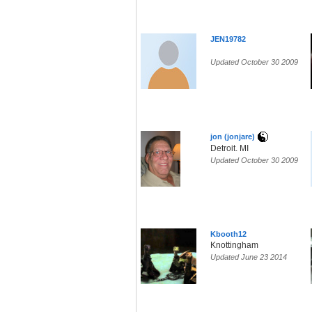
JEN19782
Updated October 30 2009
jon (jonjare)
Detroit. MI
Updated October 30 2009
Kbooth12
Knottingham
Updated June 23 2014