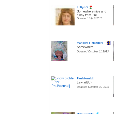
LeftyLO
Somewhere nice and
away from it all
Updated July 6 2016
Manders (_Manders_)
Somewhere.
Updated October 11 2013
PaulVronskij
Latvia(EU)
Updated October 30 2009