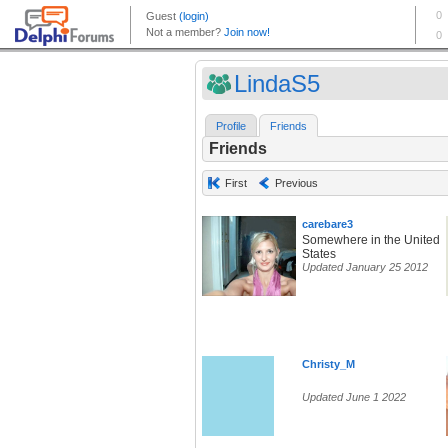
LindaS5
Profile
Friends
Friends
First
Previous
carebare3
Somewhere in the United
States
Updated January 25 2012
Christy_M
Updated June 1 2022