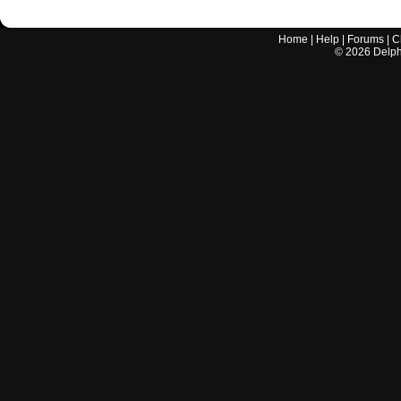
Home
|
Help
|
Forums
|
C
©
2026
Delphi