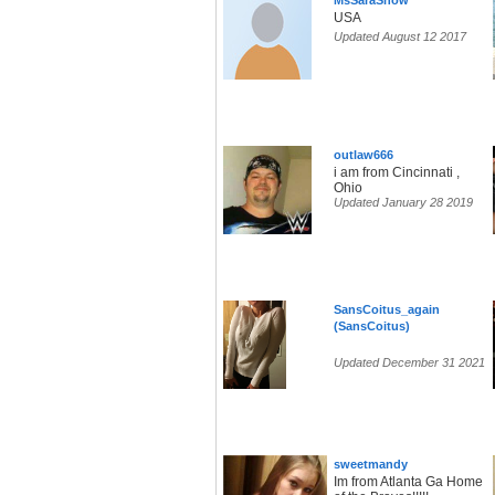
MsSaraSnow
USA
Updated August 12 2017
outlaw666
i am from Cincinnati ,
Ohio
Updated January 28 2019
SansCoitus_again
(SansCoitus)
Updated December 31 2021
sweetmandy
Im from Atlanta Ga Home