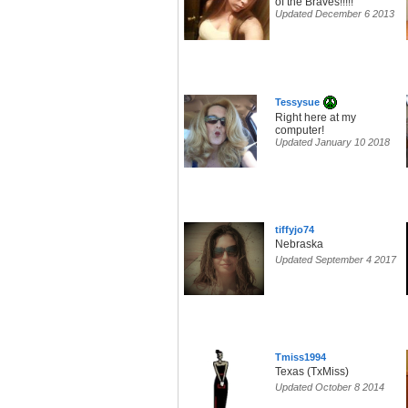
of the Braves!!!!!
Updated December 6 2013
Tessysue
Right here at my
computer!
Updated January 10 2018
tiffyjo74
Nebraska
Updated September 4 2017
Tmiss1994
Texas (TxMiss)
Updated October 8 2014