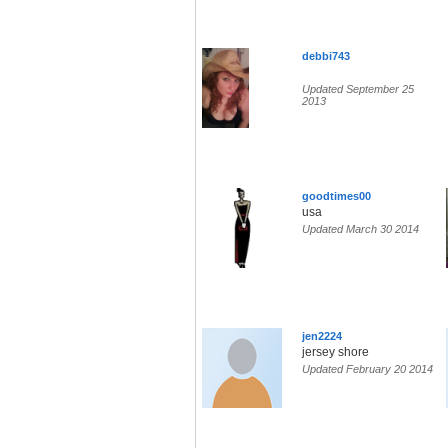
debbi743
Updated September 25
2013
goodtimes00
usa
Updated March 30 2014
jen2224
jersey shore
Updated February 20 2014