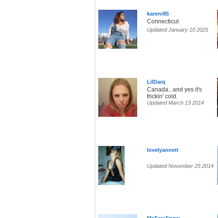
karenr85
Connecticut
Updated January 10 2025
LilDarq
Canada...and yes it's
frickin' cold.
Updated March 13 2014
lovelyannett
Updated November 25 2014