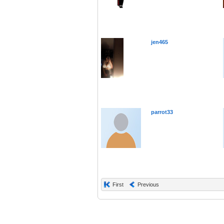
jen465
parrot33
First
Previous