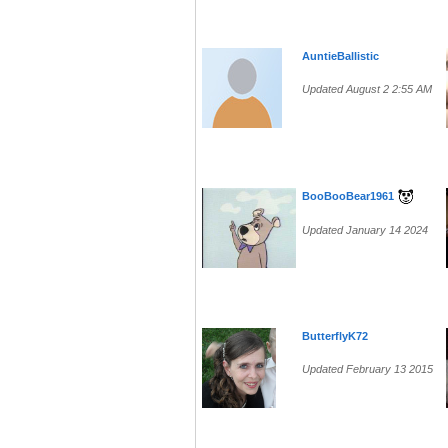
AuntieBallistic
Updated August 2 2:55 AM
BooBooBear1961
Updated January 14 2024
ButterflyK72
Updated February 13 2015