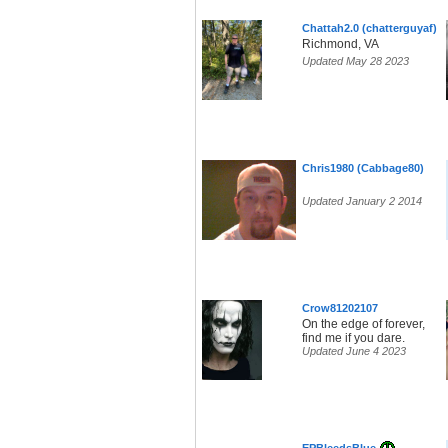
Chattah2.0 (chatterguyaf)
Richmond, VA
Updated May 28 2023
Chris1980 (Cabbage80)
Updated January 2 2014
Crow81202107
On the edge of forever,
find me if you dare.
Updated June 4 2023