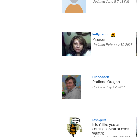
Updated June 8 7:43 PM
kelly_ann_
Missouri
Updated February 19 2015
Linecoach
Portland,Oregon
Updated July 17 2017
LtxSpike
it isn't like you are
coming to visit or even
want to