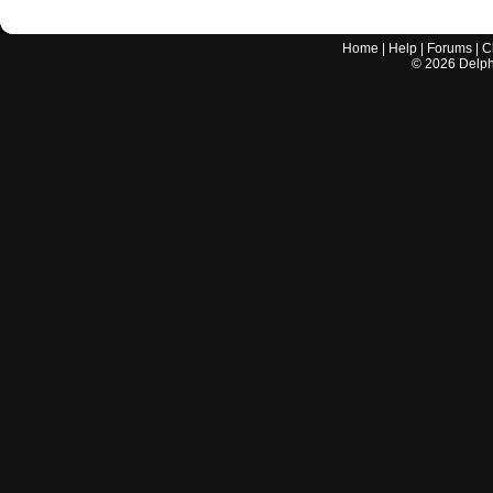
Home
|
Help
|
Forums
|
C
©
2026
Delphi