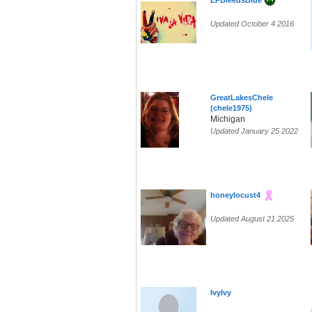
EPBleedsBlue
Updated October 4 2016
GreatLakesChele
(chele1975)
Michigan
Updated January 25 2022
honeylocust4
Updated August 21 2025
IvyIvy