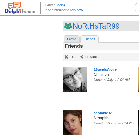
NoRtHsTaR99
Profile
Friends
Friends
First
Previous
1StandsAlone
Chillinois
Updated July 4 2:04 AM
adorable32
Memphis
Updated November 14 2023