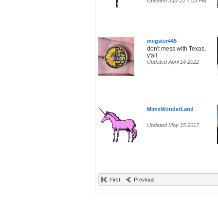
Updated July 22 7:03 PM
megster445
don't mess with Texas,
y'all
Updated April 14 2022
MimsWonderLand
Updated May 15 2017
First
Previous