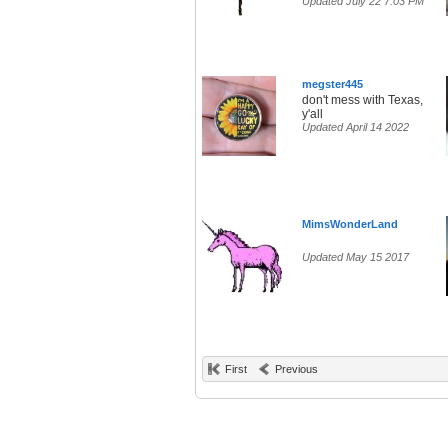
Updated July 22 7:03 PM
megster445
don't mess with Texas,
y'all
Updated April 14 2022
MimsWonderLand
Updated May 15 2017
First
Previous