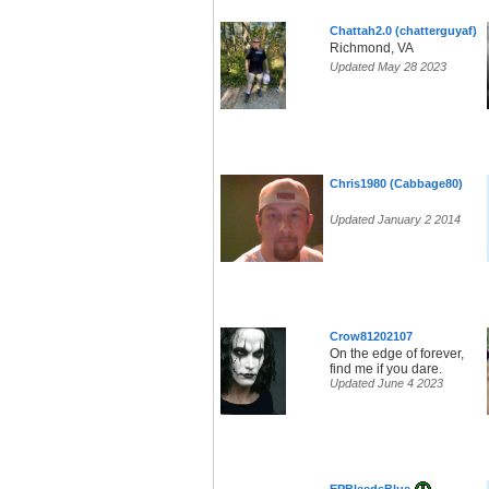
Chattah2.0 (chatterguyaf)
Richmond, VA
Updated May 28 2023
Chris1980 (Cabbage80)
Updated January 2 2014
Crow81202107
On the edge of forever,
find me if you dare.
Updated June 4 2023