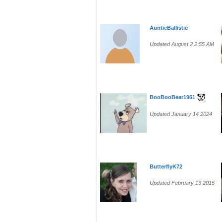
AuntieBallistic
Updated August 2 2:55 AM
BooBooBear1961
Updated January 14 2024
ButterflyK72
Updated February 13 2015