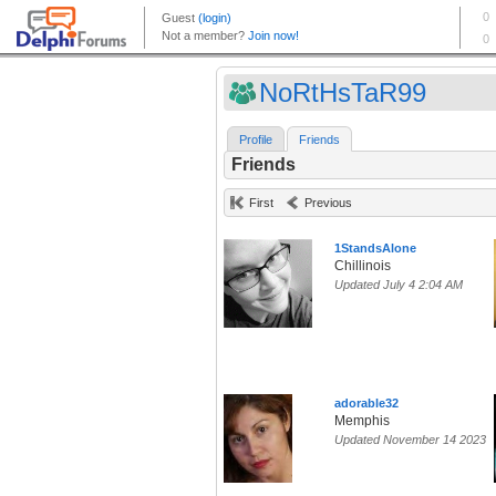
NoRtHsTaR99
Profile
Friends
Friends
First
Previous
1StandsAlone
Chillinois
Updated July 4 2:04 AM
adorable32
Memphis
Updated November 14 2023