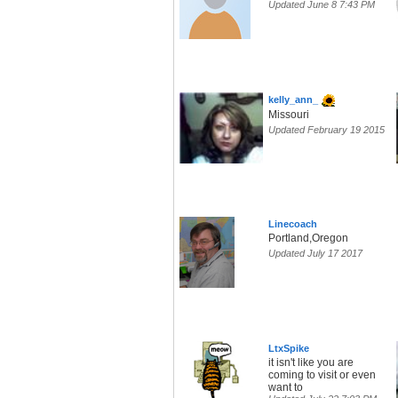
Updated June 8 7:43 PM
kelly_ann_
Missouri
Updated February 19 2015
Linecoach
Portland,Oregon
Updated July 17 2017
LtxSpike
it isn't like you are
coming to visit or even
want to