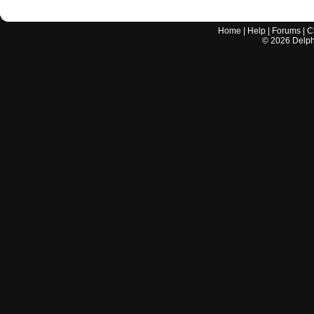
Home
|
Help
|
Forums
|
C
©
2026
Delphi