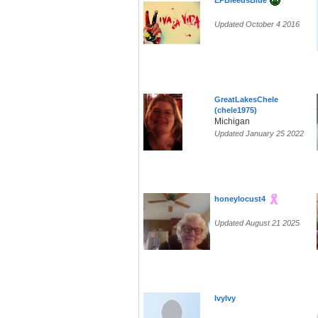
EPBleedsBlue
Updated October 4 2016
GreatLakesChele
(chele1975)
Michigan
Updated January 25 2022
honeylocust4
Updated August 21 2025
IvyIvy