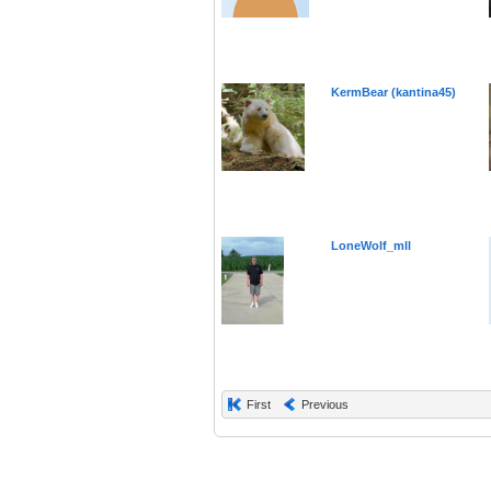
KermBear (kantina45)
LoneWolf_mll
First
Previous