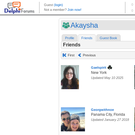
Akaysha
Profile
Friends
Guest Book
Friends
First
Previous
Gaelspirit
New York
Updated May 10 2025
Georgwithnoe
Panama City, Florida
Updated January 27 2018