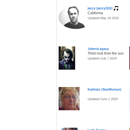
jazzy (jazzy1111)
California
Updated May 16 2016
JokersLegacy
Third rock from the sun
Updated July 7 2024
Kaithlyn (StarWomyn)
Updated June 1 2020