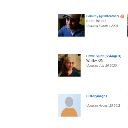
Grimmy (grimfeather)
rhode island..
Updated March 4 2025
Hawk-Spirit (SSAngel1)
Whitby, ON
Updated July 26 2020
Historymage1
Updated August 25 2011