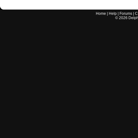
Home
|
Help
|
Forums
|
C
©
2026
Delphi