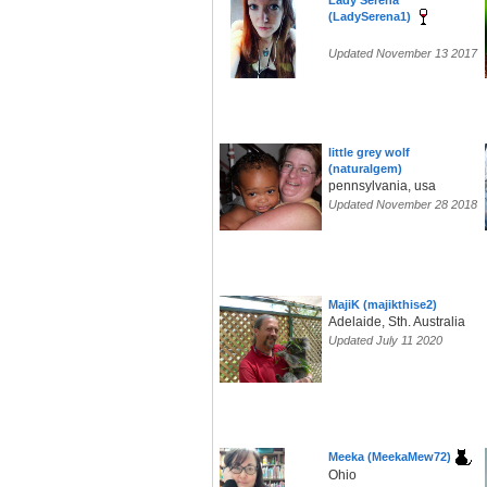
Lady Serena
(LadySerena1)
Updated November 13 2017
little grey wolf
(naturalgem)
pennsylvania, usa
Updated November 28 2018
MajiK (majikthise2)
Adelaide, Sth. Australia
Updated July 11 2020
Meeka (MeekaMew72)
Ohio