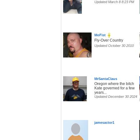
Updated March 8 8:23 PM
MoFist
Fly-Over Country
Updated October 30 2010
MrSantaClaus
Oregon where the bitch
Kate governed for a few
years...
Updated December 30 2024
jamesactor1