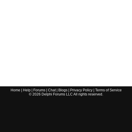
Home
|
Help
|
Forums
|
Chat
|
Blogs
|
Privacy Policy
|
Terms of Service
©
2026
Delphi Forums LLC All rights reserved.