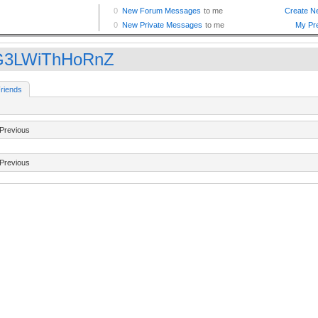
G3LWiThHoRnZ
riends
Previous
Previous