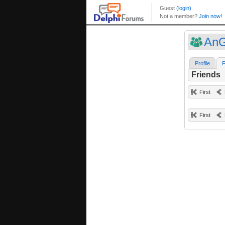
An
Profile
F
Friends
First
First