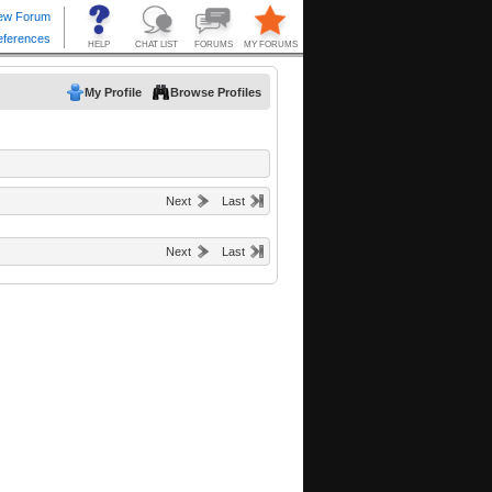
My Profile
Browse Profiles
Next
Last
Next
Last