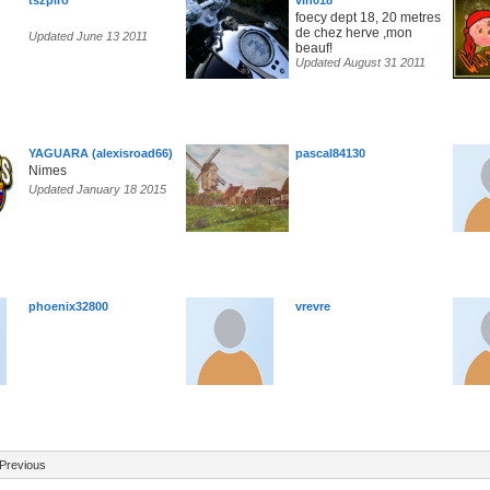
tszpiro
vin018
foecy dept 18, 20 metres
de chez herve ,mon
Updated June 13 2011
beauf!
Updated August 31 2011
YAGUARA (alexisroad66)
pascal84130
Nimes
Updated January 18 2015
phoenix32800
vrevre
Previous