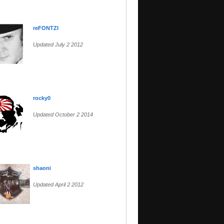
reFONTZI
Updated July 2 2012
rocky0
Updated October 2 2014
shaoni
Updated April 2 2012