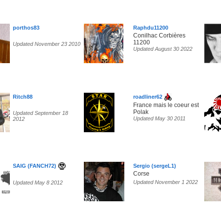
porthos83
Raphdu11200
Conilhac Corbières
11200
Updated November 23 2010
Updated August 30 2022
Ritch88
roadliner62
France mais le coeur est
Polak
Updated September 18
Updated May 30 2011
2012
SAIG (FANCH72)
Sergio (sergeL1)
Corse
Updated November 1 2022
Updated May 8 2012