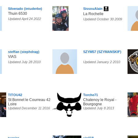
Silverado (intuderbe)
SissouAlain
Thuin 6530
La Rochelle
Updated April 24 2022
Updated October 30 2009
steffan (stephdrag)
SZYM57 (SZYMANSKIF)
VIAS
Updated July 28 2010
Updated January 2 2010
TITOU42
Torche71
St Bonnet le Courreau 42
Chatenoy le Royal -
Loire
Bourgogne
Updated December 11 2016
Updated July 8 2013