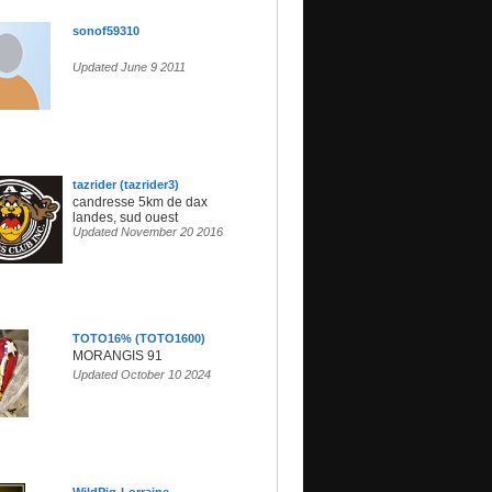
sonof59310
Updated June 9 2011
tazrider (tazrider3)
candresse 5km de dax
landes, sud ouest
Updated November 20 2016
TOTO16% (TOTO1600)
MORANGIS 91
Updated October 10 2024