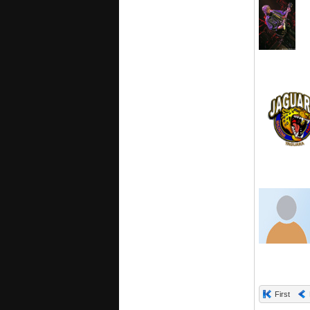
First