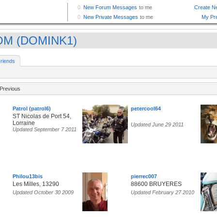
OM (DOMINK1)
riends
Previous
Patrol (patrol6)
petercool64
ST Nicolas de Port 54,
Lorraine
Updated June 29 2011
Updated September 7 2011
Philou13bis
pierrec007
Les Milles, 13290
88600 BRUYERES
Updated October 30 2009
Updated February 27 2010