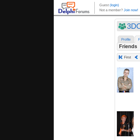
3D
Profile
F
Friends
First