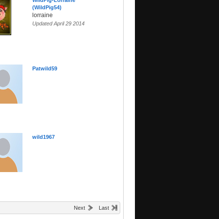
WildPig-Lorraine
(WildPig54)
lorraine
Updated April 29 2014
Patwild59
wild1967
Next
Last