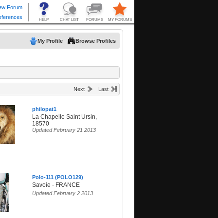
My Profile
Browse Profiles
Next
Last
philopat1
La Chapelle Saint Ursin,
18570
Updated February 21 2013
Polo-111 (POLO129)
Savoie - FRANCE
Updated February 2 2013