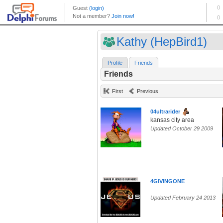
Kathy (HepBird1)
Profile
Friends
Friends
First
Previous
04ultrarider
kansas city area
Updated October 29 2009
4GIVINGONE
Updated February 24 2013