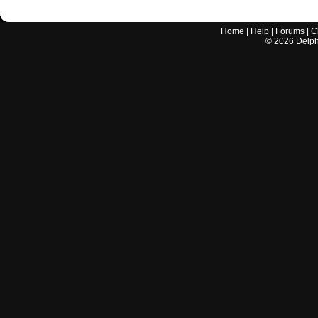
Home
|
Help
|
Forums
|
C
©
2026
Delphi