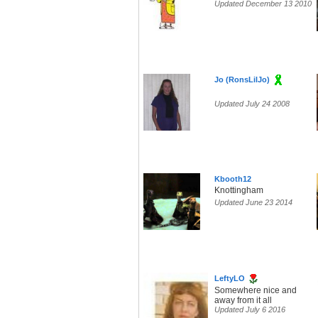
Updated December 13 2010
Jo (RonsLilJo)
Updated July 24 2008
Kbooth12
Knottingham
Updated June 23 2014
LeftyLO
Somewhere nice and
away from it all
Updated July 6 2016