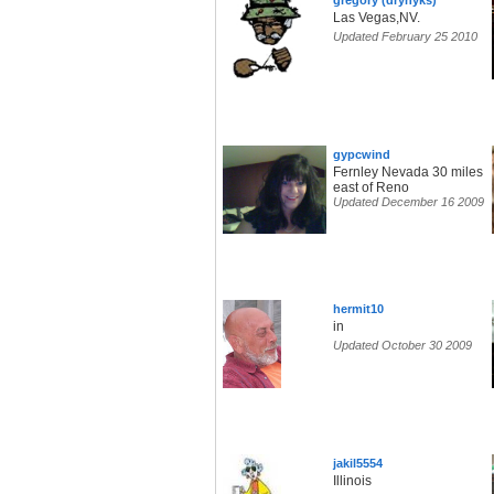
gregory (drynyks)
Las Vegas,NV.
Updated February 25 2010
gypcwind
Fernley Nevada 30 miles
east of Reno
Updated December 16 2009
hermit10
in
Updated October 30 2009
jakil5554
Illinois