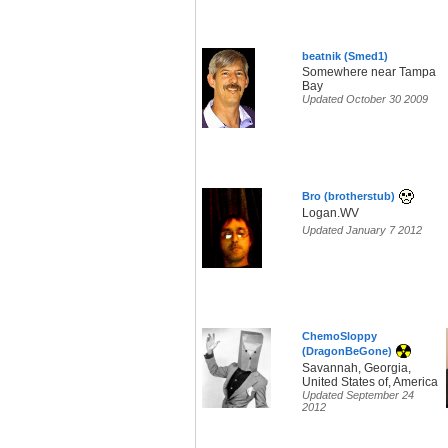
beatnik (Smed1)
Somewhere near Tampa
Bay
Updated October 30 2009
Bro (brotherstub)
Logan.WV
Updated January 7 2012
ChemoSloppy
(DragonBeGone)
Savannah, Georgia,
United States of, America
Updated September 24
2012