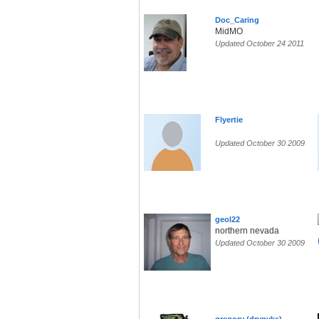
Doc_Caring
MidMO
Updated October 24 2011
Flyertie
Updated October 30 2009
geol22
northern nevada
Updated October 30 2009