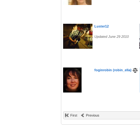
Luster12
Updated June 29 2010
foginrobin (robin_ella)
First
Previous