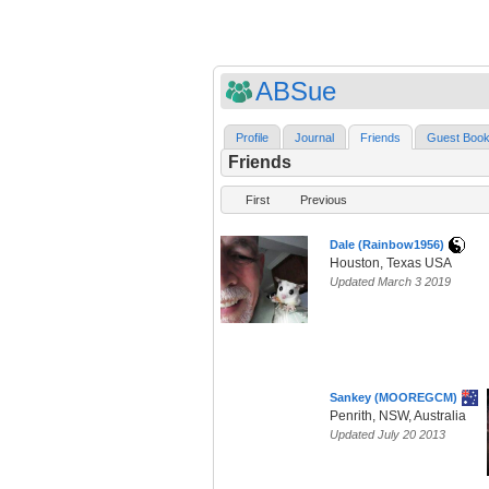
ABSue
Profile
Journal
Friends
Guest Boo
Friends
First
Previous
Dale (Rainbow1956)
Houston, Texas USA
Updated March 3 2019
Sankey (MOOREGCM)
Penrith, NSW, Australia
Updated July 20 2013