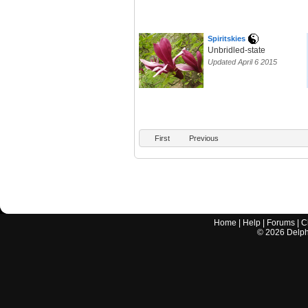
Spiritskies
Unbridled-state
Updated April 6 2015
First
Previous
Home
|
Help
|
Forums
|
C
©
2026
Delphi