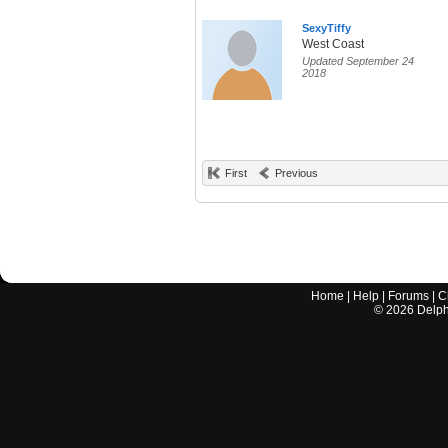
SexyTiffy
West Coast
Updated September 24
2018
First
Previous
Home
|
Help
|
Forums
|
C
©
2026
Delphi