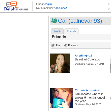
Cal (calnevari93)
Profile
Friends
Friends
First
Previous
Anything4U2
Beautiful Colorado
Updated August 27 2015
Chrissie (chrissiered)
I am located where it
snows 9 months out of
the year, ...
Updated May 26 2015