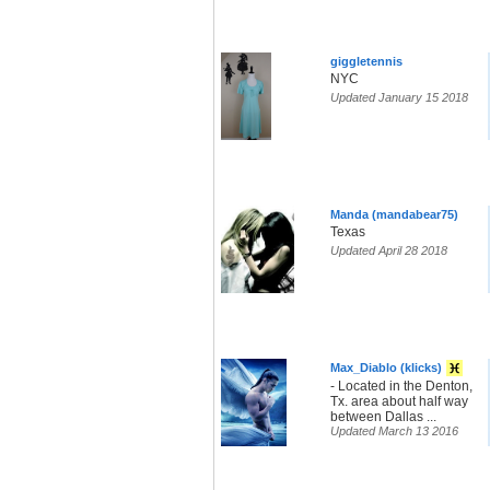
giggletennis
NYC
Updated January 15 2018
Manda (mandabear75)
Texas
Updated April 28 2018
Max_Diablo (klicks)
- Located in the Denton,
Tx. area about half way
between Dallas ...
Updated March 13 2016