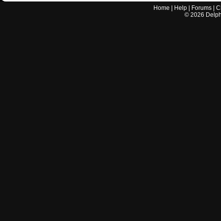
Home
|
Help
|
Forums
|
C
©
2026
Delphi