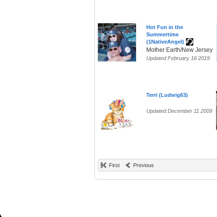
Hot Fun in the
Summertime
(1NativeAngel)
Mother Earth/New Jersey
Updated February 16 2019
Terri (Ludwig63)
Updated December 11 2009
First
Previous