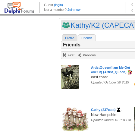
Kathy/K2 (CAPECA
Profile
Friends
Friends
First
Previous
ArtistQueen(I am Me Get
over it) (Artist_Queen)
east coast
Updated October 30 2019
Cathy (237cats)
New Hampshire
Updated March 16 1:34 PM