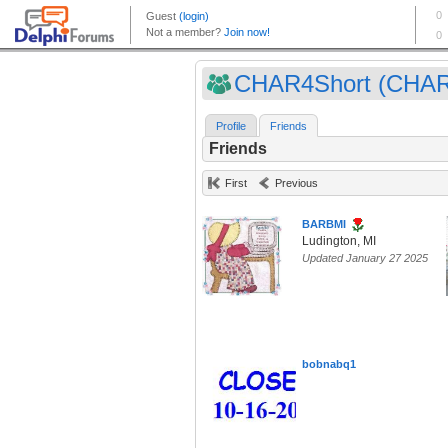
CHAR4Short (CHAR
Profile
Friends
Friends
First
Previous
BARBMI
Ludington, MI
Updated January 27 2025
bobnabq1