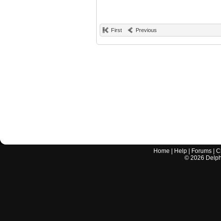
First
Previous
Home
|
Help
|
Forums
|
C
©
2026
Delphi