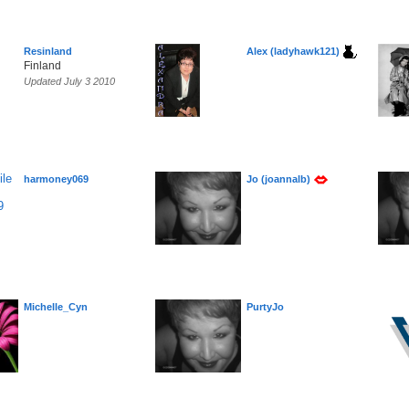
Resinland
Alex (ladyhawk121)
Finland
Updated July 3 2010
harmoney069
Jo (joannalb)
Michelle_Cyn
PurtyJo