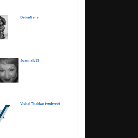
DebraGene
Joannalb33
Vishal Thakkar (vedweb)