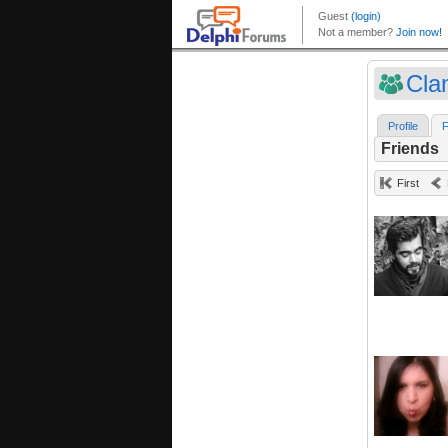
Cla
Profile
F
Friends
First