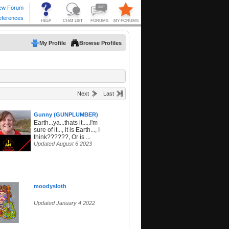
My Profile
Browse Profiles
Next
Last
Gunny (GUNPLUMBER)
Earth...ya...thats it.....I'm
sure of it..., it is Earth..., I
think??????, Or is ...
Updated August 6 2023
moodysloth
Updated January 4 2022