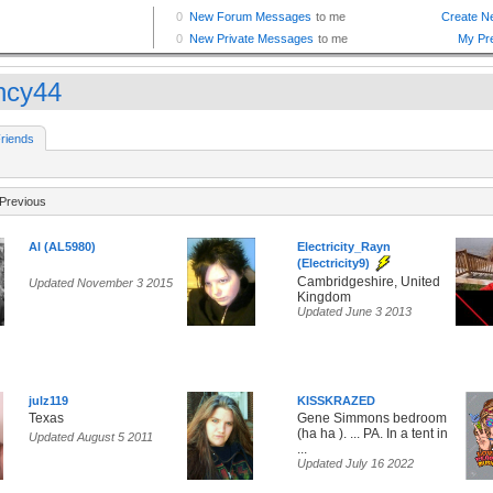
ncy44
riends
Previous
Al (AL5980)
Electricity_Rayn
(Electricity9)
Cambridgeshire, United
Updated November 3 2015
Kingdom
Updated June 3 2013
julz119
KISSKRAZED
Texas
Gene Simmons bedroom
(ha ha ). ... PA. In a tent in
Updated August 5 2011
...
Updated July 16 2022