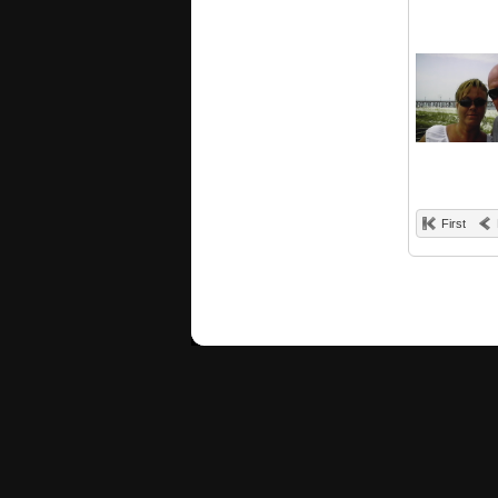
First