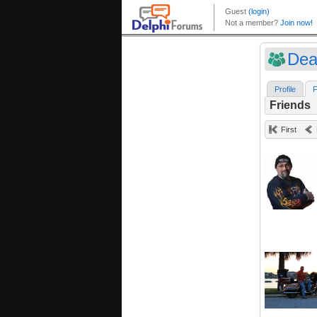
Dea
Profile
F
Friends
First