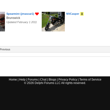
Spearmint (jrnascar1)
NVCasper
Brunswick
Updated February 1 2011
Previous
Home
|
Help
|
Forums
|
Chat
|
Blogs
|
Privacy Policy
|
Terms of Service
©
2026
Delphi Forums LLC All rights reserved.