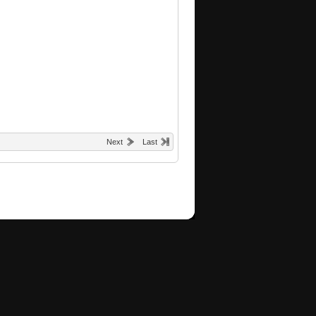
Next
Last