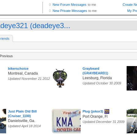
deye321 (deadeye3...
riends
Previous
bikerschoice
Graybeard
Montreal, Canada
(GRAYBEARD1)
Leesburg, Florida
Updated November 21 2012
Updated October 30 2009
Just Plain Old Bill
Plug (jokor3)
(Cruiser_1100)
Port Orange, Fl
Danielsville, Ga.
Updated December 31 2009
Updated April 18 2014