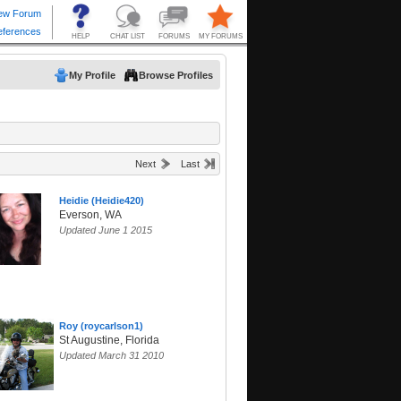
My Profile
Browse Profiles
Next
Last
Heidie (Heidie420)
Everson, WA
Updated June 1 2015
Roy (roycarlson1)
St Augustine, Florida
Updated March 31 2010