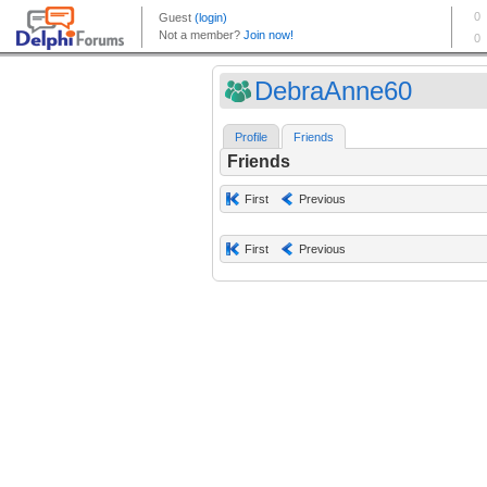
DebraAnne60
Profile
Friends
Friends
First
Previous
First
Previous