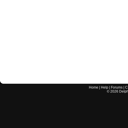
Home
|
Help
|
Forums
|
C
©
2026
Delphi