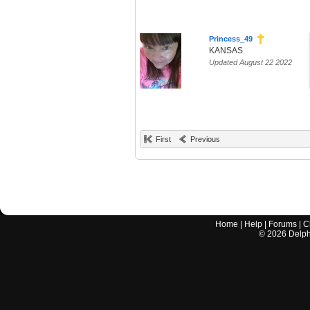
Princess_49
KANSAS
Updated August 22 2022
First
Previous
Home
|
Help
|
Forums
|
C
©
2026
Delphi