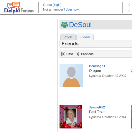
DeSoul
Profile
Friends
Friends
First
Previous
Bearsage1
Oregon
Updated October 29 2009
JeanieR52
East Texas
Updated October 17 2014