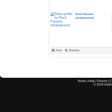
Rock Parsons
(rockparsons)
First
Previous
Home
|
Help
|
Forums
|
C
©
2026
Delphi