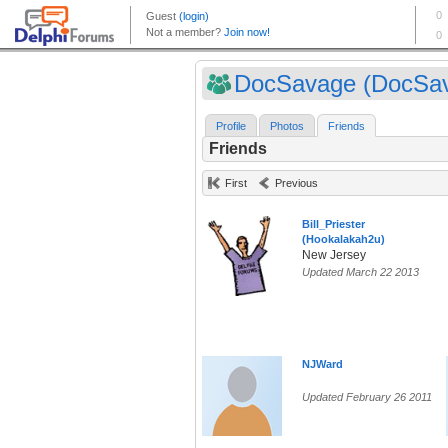
DocSavage (DocSa
Profile
Photos
Friends
Friends
First
Previous
Bill_Priester
(Hookalakah2u)
New Jersey
Updated March 22 2013
NJWard
Updated February 26 2011