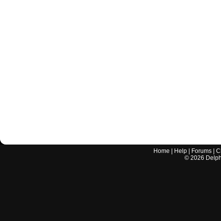
Home
|
Help
|
Forums
|
C
©
2026
Delphi