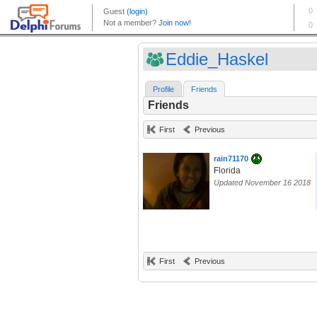
Eddie_Haskel
Profile
Friends
Friends
First
Previous
rain71170
Florida
Updated November 16 2018
First
Previous