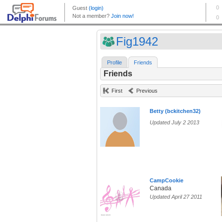
Fig1942
Profile
Friends
Friends
First
Previous
Betty (bckitchen32)
Updated July 2 2013
CampCookie
Canada
Updated April 27 2011