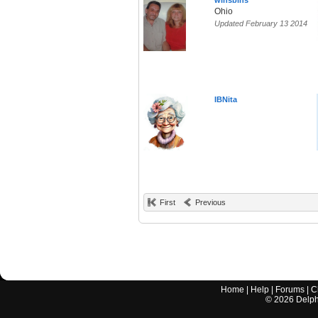
winsbins
Ohio
Updated February 13 2014
IBNita
First
Previous
Home
|
Help
|
Forums
|
C
©
2026
Delphi