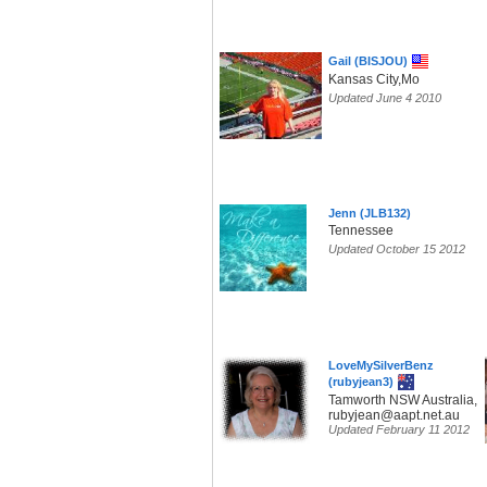
Gail (BISJOU)
Kansas City,Mo
Updated June 4 2010
Jenn (JLB132)
Tennessee
Updated October 15 2012
LoveMySilverBenz
(rubyjean3)
Tamworth NSW Australia,
rubyjean@aapt.net.au
Updated February 11 2012