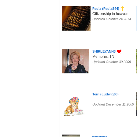
Paula (PaulaS44)
Citizenship in heaven.
Updated October 24 2014
SHIRLEYANN3
Memphis, TN
Updated October 30 2009
Terri (Ludwig63)
Updated December 11 2009