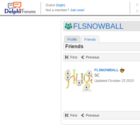
FLSNOWBALL
Profile
Friends
Friends
First
Previous
FLSNOWBALL
SC
Updated October 23 2010
First
Previous