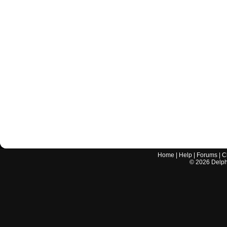
Home
|
Help
|
Forums
|
C
©
2026
Delphi