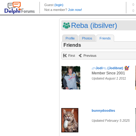
Reba (ibsilver)
Profile
Photos
Friends
Friends
First
Previous
.:~Jodi~:. (Jodibrat)
Member Since 2001
Updated August 1 2011
bunnydoodles
Updated February 5 2025