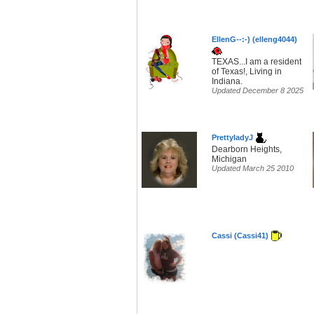
EllenG--:-) (elleng4044)
TEXAS...I am a resident
of Texas!, Living in
Indiana.
Updated December 8 2025
PrettyladyJ
Dearborn Heights,
Michigan
Updated March 25 2010
Cassi (Cassi41)