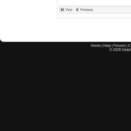
First
Previous
Home
|
Help
|
Forums
|
C
©
2026
Delphi